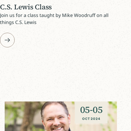
C.S. Lewis Class
Join us for a class taught by Mike Woodruff on all
things C.S. Lewis
05
-
05
OCT 2024