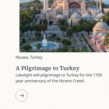
Nicaea, Turkey
A Pilgrimage to Turkey
Lakelight will pilgrimage to Turkey for the 1700
year anniversary of the Nicene Creed.