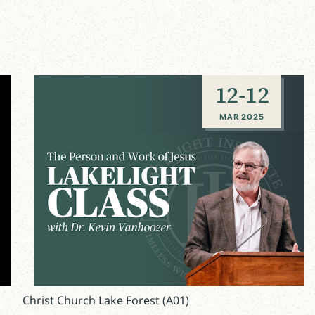
12
-
12
MAR 2025
Christ Church Lake Forest (A01)