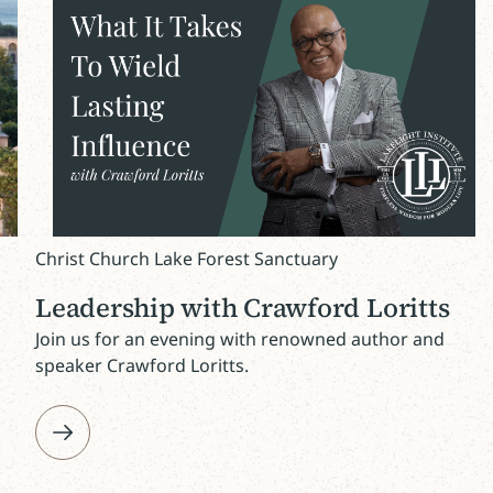
Christ Church Lake Forest Sanctuary
Leadership with Crawford Loritts
Join us for an evening with renowned author and
speaker Crawford Loritts.