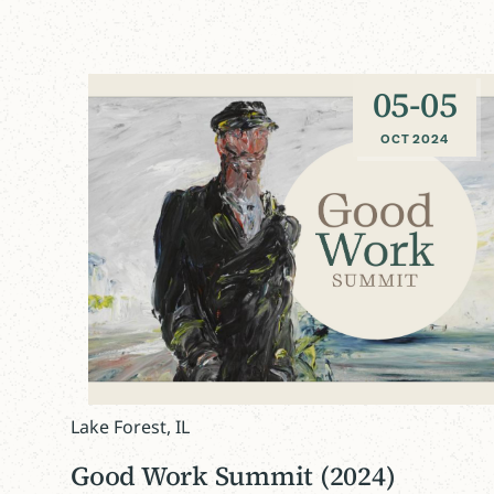
05
-
05
OCT 2024
Lake Forest, IL
Good Work Summit (2024)