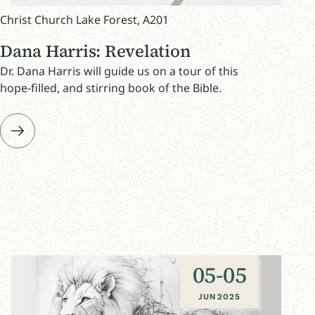
Christ Church Lake Forest, A201
Dana Harris: Revelation
Dr. Dana Harris will guide us on a tour of this
hope-filled, and stirring book of the Bible.
05
-
05
JUN 2025