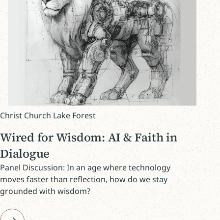
Christ Church Lake Forest
Wired for Wisdom: AI & Faith in
Dialogue
Panel Discussion: In an age where technology
moves faster than reflection, how do we stay
grounded with wisdom?