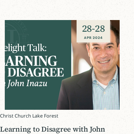
28
-
28
APR 2024
Christ Church Lake Forest
Learning to Disagree with John