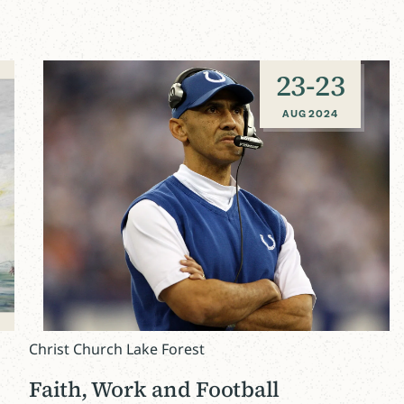
23
-
23
AUG 2024
Christ Church Lake Forest
Faith, Work and Football