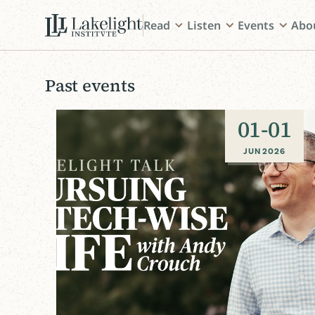
Read
Listen
Events
Abo
Past events
01
-
01
JUN 2026