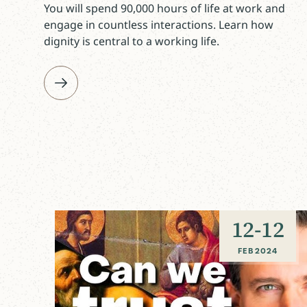
You will spend 90,000 hours of life at work and
engage in countless interactions. Learn how
dignity is central to a working life.
12
-
12
FEB 2024