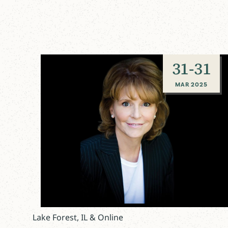
31
-
31
MAR 2025
Lake Forest, IL & Online