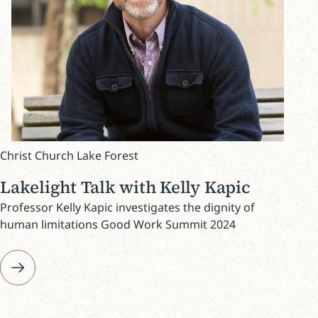
Christ Church Lake Forest
Lakelight Talk with Kelly Kapic
Professor Kelly Kapic investigates the dignity of
human limitations Good Work Summit 2024