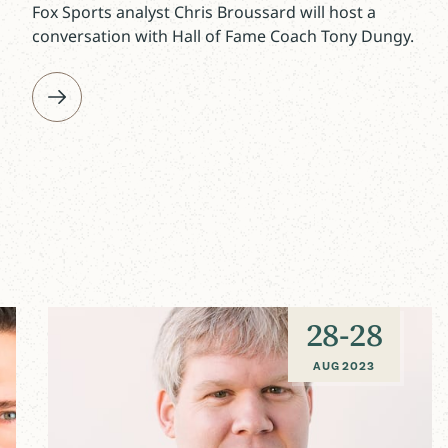
Fox Sports analyst Chris Broussard will host a
conversation with Hall of Fame Coach Tony Dungy.
28
-
28
AUG 2023