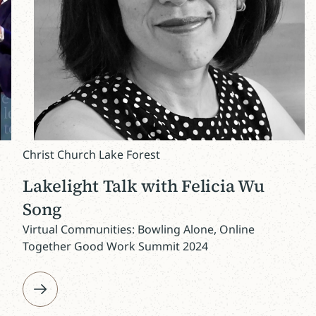
Christ Church Lake Forest
Lakelight Talk with Felicia Wu
Song
Virtual Communities: Bowling Alone, Online
Together Good Work Summit 2024