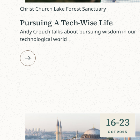
Christ Church Lake Forest Sanctuary
Pursuing A Tech-Wise Life
Andy Crouch talks about pursuing wisdom in our
technological world
16
-
23
OCT 2025