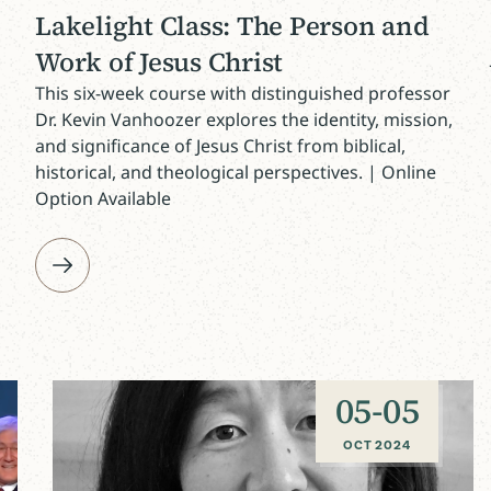
Lakelight Class: The Person and
Work of Jesus Christ
This six-week course with distinguished professor
Dr. Kevin Vanhoozer explores the identity, mission,
and significance of Jesus Christ from biblical,
historical, and theological perspectives. | Online
Option Available
05
-
05
OCT 2024