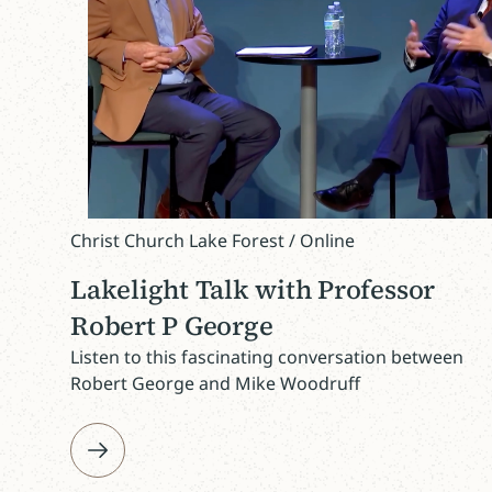
Christ Church Lake Forest / Online
Lakelight Talk with Professor
Robert P George
Listen to this fascinating conversation between
Robert George and Mike Woodruff