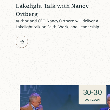
Lakelight Talk with Nancy
Ortberg
Author and CEO Nancy Ortberg will deliver a
Lakelight talk on Faith, Work, and Leadership.
30
-
30
OCT 2024