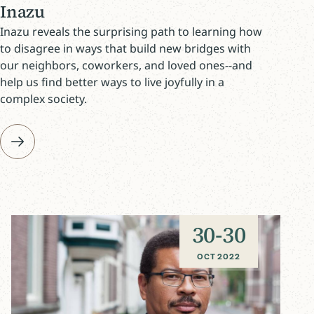
Inazu
Inazu reveals the surprising path to learning how
to disagree in ways that build new bridges with
our neighbors, coworkers, and loved ones--and
help us find better ways to live joyfully in a
complex society.
30
-
30
OCT 2022