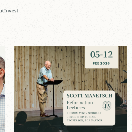
ut
Invest
05
-
12
FEB 2026