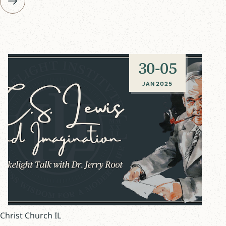
30
-
05
JAN 2025
Christ Church IL