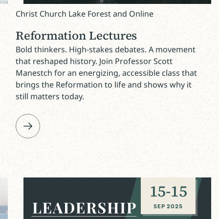
Christ Church Lake Forest and Online
Reformation Lectures
Bold thinkers. High-stakes debates. A movement
that reshaped history. Join Professor Scott
Manestch for an energizing, accessible class that
brings the Reformation to life and shows why it
still matters today.
15
-
15
SEP 2025