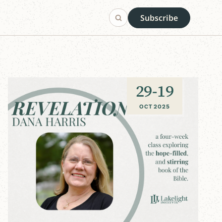
Subscribe
29
-
19
OCT 2025