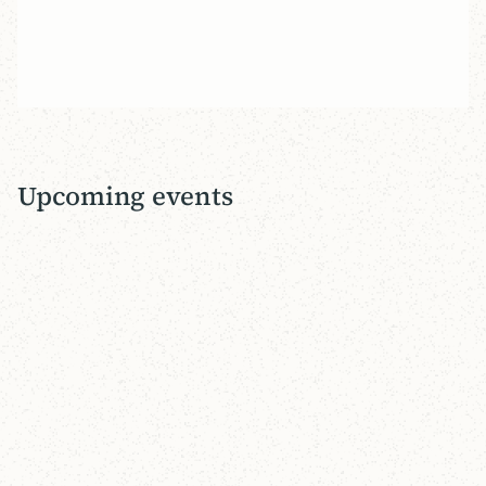
of Martin Luther and John Calvin. Sign up by
March 31!
View Event
Upcoming events
12
-
12
SEP 2026