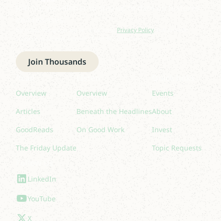
Join our newsletter to stay up to date on features
and releases.
By subscribing you agree to with our
Privacy Policy
and provide
consent to receive updates from our company.
Join Thousands
Read
Listen
Quick links
Overview
Overview
Events
Articles
Beneath the Headlines
About
GoodReads
On Good Work
Invest
The Friday Update
Topic Requests
Follow Us
LinkedIn
YouTube
X