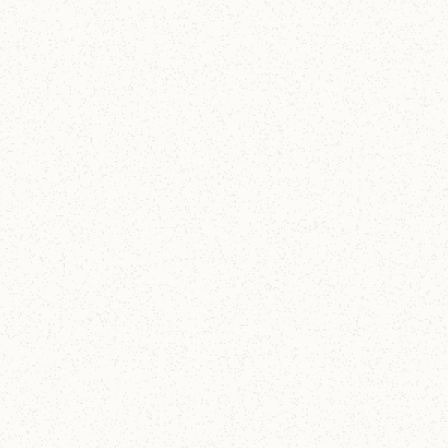
15
-
23
OCT 2026
Germany & Switzerland
Reformation Tour 2026
A journey through the heart of the Reformation,
exploring the lives, theology, and lasting impact of
Martin Luther and John Calvin. Sign up by March 31!