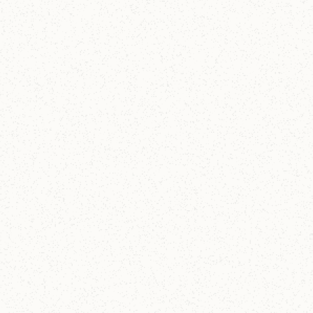
Christ Church Lake Forest A201
The Story of the Bible
A two hour lecture on the story of the Bible, tracing
the Story of Scripture.
21
-
21
SEP 2026