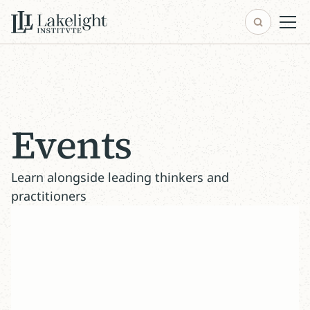
Events
Learn alongside leading thinkers and
practitioners