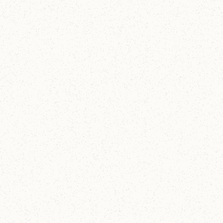
Christ Church Lake Forest & Online
The Soul Under Stress
What do anxiety and longing tell us about God? Join
the conversation.