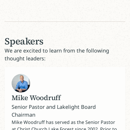
Speakers
We are excited to learn from the following
thought leaders:
Mike Woodruff
Senior Pastor and Lakelight Board
Chairman
Mike Woodruff has served as the Senior Pastor
at Christ Church Lake Forest since 2002. Prior to