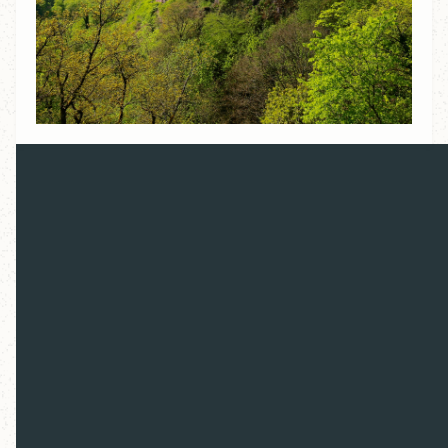
Overview
Locations:
Prague, Czech Republic / Wittenberg,
Germany / Erfurt, Germany / Mainz, Germany /
Basel, Switzerland / Geneva, Switzerland
Dates:
October 13-15 (optional pre-tour), October
15-23 (main tour);