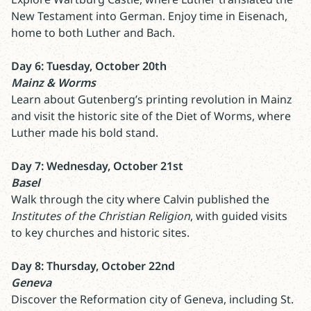
New Testament into German. Enjoy time in Eisenach,
home to both Luther and Bach.
Day 6: Tuesday, October 20th
Mainz & Worms
Learn about Gutenberg’s printing revolution in Mainz
and visit the historic site of the Diet of Worms, where
Luther made his bold stand.
Day 7: Wednesday, October 21st
Basel
Walk through the city where Calvin published the
Institutes of the Christian Religion
, with guided visits
to key churches and historic sites.
Day 8: Thursday, October 22nd
Geneva
Discover the Reformation city of Geneva, including St.