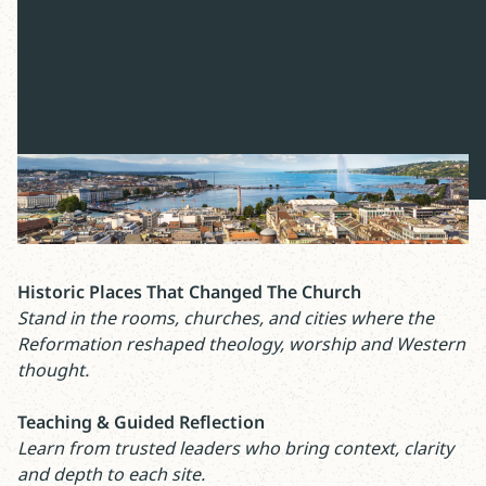
Led by:
Mike Woodruff
Registration Deadline:
March 31 or until all spots
are taken
Historic Places That Changed The Church
Stand in the rooms, churches, and cities where the
Reformation reshaped theology, worship and Western
thought.
Teaching & Guided Reflection
Learn from trusted leaders who bring context, clarity
and depth to each site.