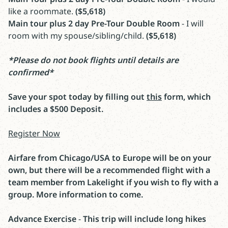
like a roommate.
($5,618)
Main tour plus 2 day Pre-Tour Double Room
- I will
room with my spouse/sibling/child.
($5,618)
*Please do not book flights until details are
confirmed*
Save your spot today by filling out
this
form, which
includes a $500 Deposit.
Register Now
Airfare from Chicago/USA to Europe will be on your
own, but there will be a recommended flight with a
team member from Lakelight if you wish to fly with a
group. More information to come.
Advance Exercise
-
This trip will include long hikes