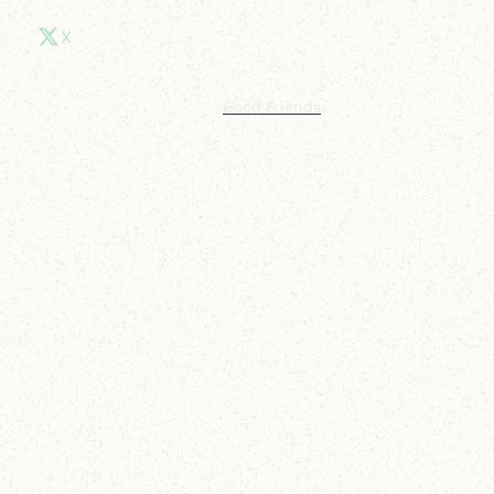
X
© 2025 Lakelight. Site by
Good Friends
.
Privacy Policy