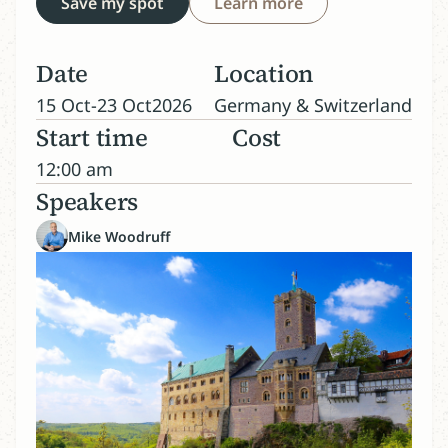
Save my spot
Learn more
Date
Location
15 Oct
-
23 Oct
2026
Germany & Switzerland
Start time
Cost
12:00 am
Speakers
Mike Woodruff