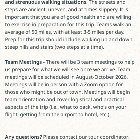
and strenuous walking situations
. The streets and
steps are ancient, uneven, and at times slippery. It is
important that you are of good health and are willing
to exercise in preparation for this trip. Teams walk an
average of 50 miles, with at least 3-5 miles per day.
Prep for this trip should include walking up and down
steep hills and stairs (two steps at a time).
Team Meetings -
There will be 3 team meetings to help
us prepare for what we will see once we arrive. Team
meetings will be scheduled in August-October 2026.
Meetings will be in person with a Zoom option for
those who might be out of town. Meetings will begin
team orientation and cover logistical and practical
aspects of the trip (i.e., what to pack, who’s on your
flight, getting from the airport to hotel, etc.)
Any questions?
Please contact our tour coordinator,