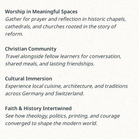
Worship in Meaningful Spaces
Gather for prayer and reflection in historic chapels,
cathedrals, and churches rooted in the story of
reform.
Christian Community
Travel alongside fellow learners for conversation,
shared meals, and lasting friendships.
Cultural Immersion
Experience local cuisine, architecture, and traditions
across Germany and Switzerland.
Faith & History Intertwined
See how theology, politics, printing, and courage
converged to shape the modern world.