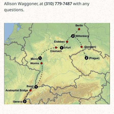
Allison Waggoner, at
(310) 779-7487
with any
questions.