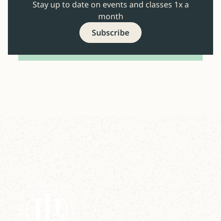
Stay up to date on events and classes 1x a
month
Subscribe