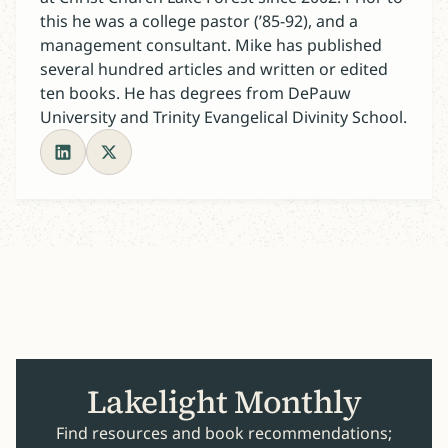
this he was a college pastor (’85-92), and a
management consultant. Mike has published
several hundred articles and written or edited
ten books. He has degrees from DePauw
University and Trinity Evangelical Divinity School.
Lakelight Monthly
Find resources and book recommendations;