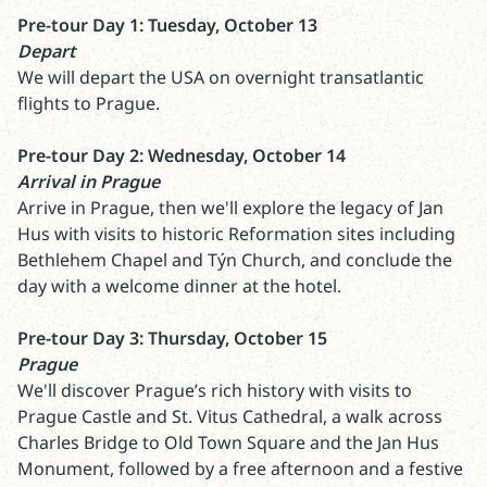
Pre-tour Day 1: Tuesday, October 13
Depart
We will depart the USA on overnight transatlantic
flights to Prague.
Pre-tour Day 2: Wednesday, October 14
Arrival in Prague
Arrive in Prague, then we'll explore the legacy of Jan
Hus with visits to historic Reformation sites including
Bethlehem Chapel and Týn Church, and conclude the
day with a welcome dinner at the hotel.
Pre-tour Day 3: Thursday, October 15
Prague
We'll discover Prague’s rich history with visits to
Prague Castle and St. Vitus Cathedral, a walk across
Charles Bridge to Old Town Square and the Jan Hus
Monument, followed by a free afternoon and a festive