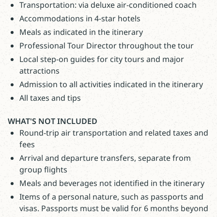
Transportation: via deluxe air-conditioned coach
Accommodations in 4-star hotels
Meals as indicated in the itinerary
Professional Tour Director throughout the tour
Local step-on guides for city tours and major
attractions
Admission to all activities indicated in the itinerary
All taxes and tips
WHAT'S NOT INCLUDED
Round-trip air transportation and related taxes and
fees
Arrival and departure transfers, separate from
group flights
Meals and beverages not identified in the itinerary
Items of a personal nature, such as passports and
visas. Passports must be valid for 6 months beyond