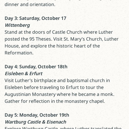
dinner and orientation.
Day 3: Saturday, October 17
Wittenberg
Stand at the doors of Castle Church where Luther
posted the 95 Theses. Visit St. Mary’s Church, Luther
House, and explore the historic heart of the
Reformation.
Day 4: Sunday, October 18th
Eisleben & Erfurt
Visit Luther’s birthplace and baptismal church in
Eisleben before traveling to Erfurt to tour the
Augustinian Monastery where he became a monk.
Gather for reflection in the monastery chapel.
Day 5: Monday, October 19th
Wartburg Castle & Eisenach
Explore Wartburg Castle, where Luther translated the