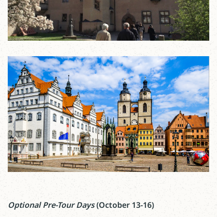
Optional Pre-Tour Days
(October 13-16)