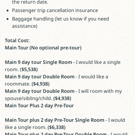
the return date.
Passenger trip cancellation insurance
Baggage handling (let us know if you need
assistance)
Total Cost:
Main Tour (No optional pre-tour)
Main 9 day tour Single Room -
I would like a single
room. (
$5,538)
Main 9 day tour Double Room
- I would like a
roommate.
($4,938)
Main 9 day tour Double Room
- I will room with my
spouse/sibling/child.
($4,938)
Main Tour Plus 2 day Pre-Tour
Main Tour plus 2 day Pre-Tour Single Room
- I would
like a single room.
($6,338)
Main Tour plus 2 day Pre-Tour Double Room
- I would