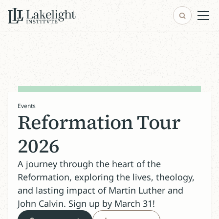
Events
Reformation Tour
2026
A journey through the heart of the
Reformation, exploring the lives, theology,
and lasting impact of Martin Luther and
John Calvin. Sign up by March 31!