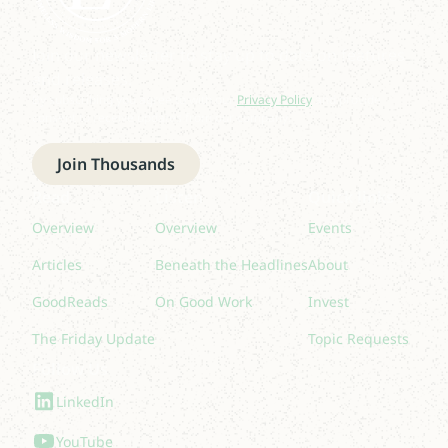
Join our newsletter to stay up to date on features
and releases.
By subscribing you agree to with our
Privacy Policy
and provide
consent to receive updates from our company.
Join Thousands
Read
Listen
Quick links
Overview
Overview
Events
Articles
Beneath the Headlines
About
GoodReads
On Good Work
Invest
The Friday Update
Topic Requests
Follow Us
LinkedIn
YouTube