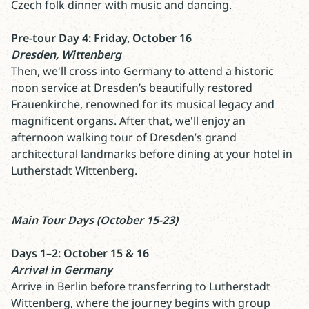
Czech folk dinner with music and dancing.
Pre-tour Day 4: Friday, October 16
Dresden, Wittenberg
Then, we'll cross into Germany to attend a historic
noon service at Dresden’s beautifully restored
Frauenkirche, renowned for its musical legacy and
magnificent organs. After that, we'll enjoy an
afternoon walking tour of Dresden’s grand
architectural landmarks before dining at your hotel in
Lutherstadt Wittenberg.
Main Tour Days (October 15-23)
Days 1–2: October 15 & 16
Arrival in Germany
Arrive in Berlin before transferring to Lutherstadt
Wittenberg, where the journey begins with group