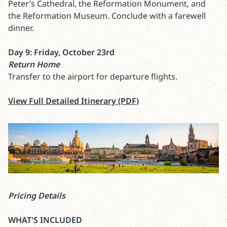
Peter’s Cathedral, the Reformation Monument, and
the Reformation Museum. Conclude with a farewell
dinner.
Day 9: Friday, October 23rd
Return Home
Transfer to the airport for departure flights.
View Full Detailed Itinerary (PDF)
Pricing Details
WHAT'S INCLUDED