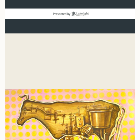
Normal
“And beginning with Moses and all the Prophets, Jesus
explained to them what was said in all the Scriptures
concerning himself.” Luke 24
Mike Woodruff
Jul 27, 2026