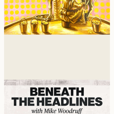
Isaiah 57: A Heart Examination
There is nothing that a job or relationship or
achievement can give you that Jesus hasn't already
suffered and gave His own life to win for you. And for
Glenn Wishnew
me, too.
Jul 21, 2026
Related Listens
View all