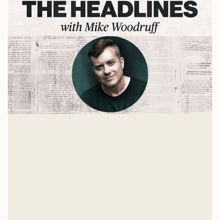
The Digital Fast
Reclaiming Your Life from Technology Addiction with
Dr. Darren Whitehead
Mike Woodruff
Apr 22, 2025