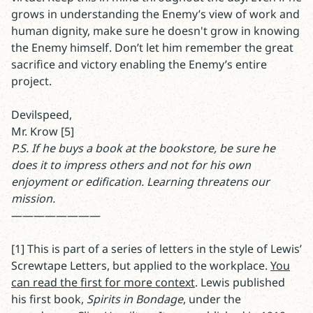
grows in understanding the Enemy’s view of work and
human dignity, make sure he doesn't grow in knowing
the Enemy himself. Don’t let him remember the great
sacrifice and victory enabling the Enemy’s entire
project.
Devilspeed,
Mr. Krow [5]
P.S. If he buys a book at the bookstore, be sure he
does it to impress others and not for his own
enjoyment or edification. Learning threatens our
mission.
————————
[1] This is part of a series of letters in the style of Lewis’
Screwtape Letters, but applied to the workplace.
You
can read the first for more context
. Lewis published
his first book,
Spirits in Bondage
, under the