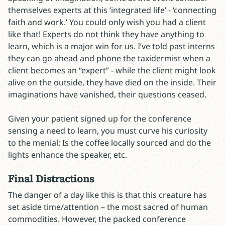
themselves experts at this ‘integrated life’ - ‘connecting
faith and work.’ You could only wish you had a client
like that! Experts do not think they have anything to
learn, which is a major win for us. I’ve told past interns
they can go ahead and phone the taxidermist when a
client becomes an “expert” - while the client might look
alive on the outside, they have died on the inside. Their
imaginations have vanished, their questions ceased.
Given your patient signed up for the conference
sensing a need to learn, you must curve his curiosity
to the menial: Is the coffee locally sourced and do the
lights enhance the speaker, etc.
Final Distractions
The danger of a day like this is that this creature has
set aside time/attention – the most sacred of human
commodities. However, the packed conference