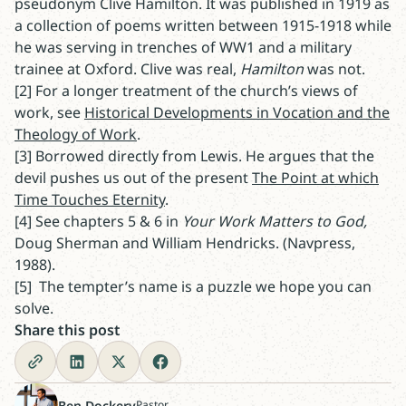
pseudonym Clive Hamilton. It was published in 1919 as
a collection of poems written between 1915-1918 while
he was serving in trenches of WW1 and a military
trainee at Oxford. Clive was real,
Hamilton
was not.
[2] For a longer treatment of the church’s views of
work, see
Historical Developments in Vocation and the
Theology of Work
.
[3] Borrowed directly from Lewis. He argues that the
devil pushes us out of the present
The Point at which
Time Touches Eternity
.
[4] See chapters 5 & 6 in
Your Work Matters to God,
Doug
Sherman and William Hendricks. (Navpress,
1988).
[5] The tempter’s name is a puzzle we hope you can
solve.
Share this post
Ben Dockery
Pastor