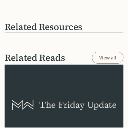
Related Resources
Related Reads
View all