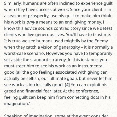
Similarly, humans are often inclined to experience guilt
when they have success at work. Since your client is in
a season of prosperity, use his guilt to make him think
his work is
only
a means to an end: giving money. I
know this advice sounds contradictory since we detest
clients who live generous lives. You’ll have to trust me.
It is true we see humans used mightily by the Enemy
when they catch a vision of generosity – it is normally a
worst-case scenario. However, you have to temporarily
set aside the standard strategy. In this instance, you
must steer him to see his work as an instrumental
good (all the goo feelings associated with giving can
actually be selfish, our ultimate goal), but never let him
see work as intrinsically good. [4] You can exploit his
greed and financial fear later. At the conference,
feeling guilt can keep him from connecting dots in his
imagination.'
Speaking of imagination, some at the event consider