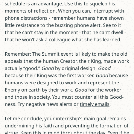
schedule is an advantage. Use this to squelch his
moments of reflection. When you can, interrupt with
phone distractions - remember humans have shown
little resistance to the buzzing phone alert. See to it
that he can’t stay in the moment - that he can’t dwell -
that he won’t ask a colleague what she has learned.
Remember: The Summit event is likely to make the old
appeals that the human Creator, their King, made work
actually “good.”
Good
by original design.
Good
because their King was the first worker.
Good
because
humans were designed to work and represent the
Enemy on earth by their work.
Good
for the worker
and those in society. You must counter all this Good-
ness. Try negative news alerts or
timely emails
.
Let me conclude, your internship’s main goal remains
undermining his faith and preventing the formation of
virtue. Keep this in mind throughout the day. Even if he