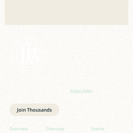
Join our newsletter to stay up to date on features
and releases.
By subscribing you agree to with our
Privacy Policy
and provide
consent to receive updates from our company.
Join Thousands
Read
Listen
Quick links
Overview
Overview
Events