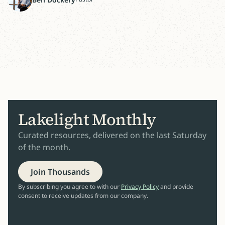
Lakelight Monthly
Curated resources, delivered on the last Saturday
of the month.
Join Thousands
By subscribing you agree to with our
Privacy Policy
and provide
consent to receive updates from our company.