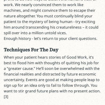
work. We nearly convinced them to work like
machines, and might convince them to escape their
nature altogether. You must continually blind your
patient to the mystery of being human - try exciting
him around transcending his creatureliness – it could
spill over into a million untold vices.
Enough history - let’s return to your client questions.
Techniques For The Day
When your patient hears stories of Good Work, it’s
best to flood him with thoughts of quitting his job for
a “greater cause.” He’ll soon be overwhelmed with the
financial realities and distracted by future economic
uncertainty. Events are good at making people leap to
sign up for an idea only to fail to follow through. You
want to stir grand future plans with no present action.
[3]