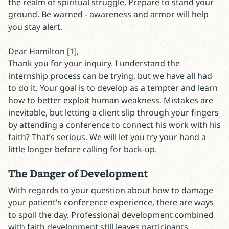
the realm of spiritual struggle. Prepare to stand your
ground. Be warned - awareness and armor will help
you stay alert.
Dear Hamilton [1],
Thank you for your inquiry. I understand the
internship process can be trying, but we have all had
to do it. Your goal is to develop as a tempter and learn
how to better exploit human weakness. Mistakes are
inevitable, but letting a client slip through your fingers
by attending a conference to connect his work with his
faith? That’s serious. We will let you try your hand a
little longer before calling for back-up.
The Danger of Development
With regards to your question about how to damage
your patient's conference experience, there are ways
to spoil the day. Professional development combined
with faith development still leaves participants