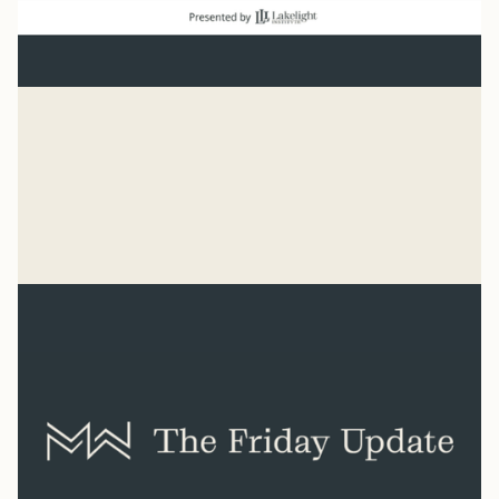
Baseball
“He has made everything beautiful in its time. He has
also set eternity in the human heart.” Ecclesiastes 3:11
Syler Thomas
Jul 31, 2026