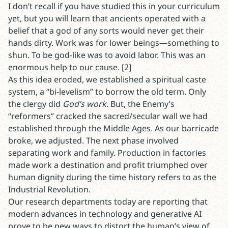
I don’t recall if you have studied this in your curriculum
yet, but you will learn that ancients operated with a
belief that a god of any sorts would never get their
hands dirty. Work was for lower beings—something to
shun. To be god-like was to avoid labor. This was an
enormous help to our cause. [2]
As this idea eroded, we established a spiritual caste
system, a “bi-levelism” to borrow the old term. Only
the clergy did
God’s work
. But, the Enemy’s
“reformers” cracked the sacred/secular wall we had
established through the Middle Ages. As our barricade
broke, we adjusted. The next phase involved
separating work and family. Production in factories
made work a destination and profit triumphed over
human dignity during the time history refers to as the
Industrial Revolution.
Our research departments today are reporting that
modern advances in technology and generative AI
prove to be new ways to distort the human’s view of