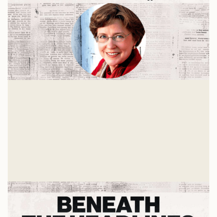
Nancy Pearcey and The Toxic War
On Masculinity
Why are men now considered toxic? How can our
culture promote a healthy vision for masculinity?
Mike Woodruff
Jul 21, 2025