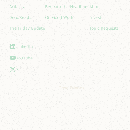
Articles
Beneath the Headlines
About
GoodReads
On Good Work
Invest
The Friday Update
Topic Requests
Follow Us
LinkedIn
YouTube
X
© 2025 Lakelight. Site by
Good Friends
.
Privacy Policy