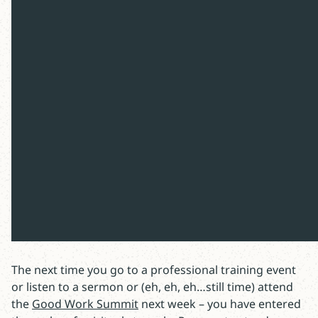
Professional development is a good thing.
Combined with a Christian perspective
seems great. This article considers a
dangerous side - the spiritual temptations
that combat our efforts to grow in faith.
At last year’s Good Work Summit, I opened the day by
sharing how I would tempt the room full of learners (if
I was given Screwtape’s task). This year, instead of
reading a letter to the event participants – I’m sharing
in the newsletter.
The next time you go to a professional training event
or listen to a sermon or (eh, eh, eh…still time) attend
the
Good Work Summit
next week – you have entered