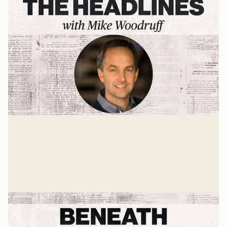
B.L.E.S.S.
A Press On interview with Jon Ferguson
Mike Woodruff
Jan 17, 2025