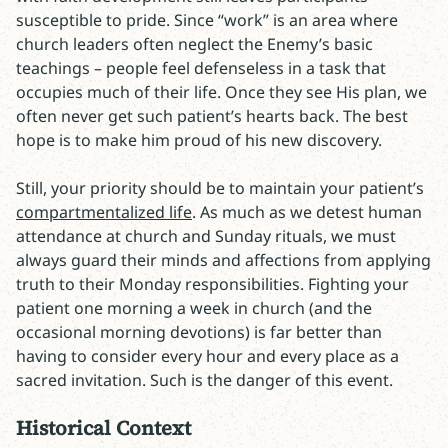
susceptible to pride. Since “work” is an area where
church leaders often neglect the Enemy’s basic
teachings – people feel defenseless in a task that
occupies much of their life. Once they see His plan, we
often never get such patient’s hearts back. The best
hope is to make him proud of his new discovery.
Still, your priority should be to maintain your patient’s
compartmentalized life
. As much as we detest human
attendance at church and Sunday rituals, we must
always guard their minds and affections from applying
truth to their Monday responsibilities. Fighting your
patient one morning a week in church (and the
occasional morning devotions) is far better than
having to consider every hour and every place as a
sacred invitation. Such is the danger of this event.
Historical Context