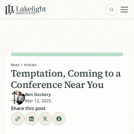
Read
Articles
Temptation, Coming to a
Conference Near You
Ben Dockery
Mar 12, 2025
Share this post