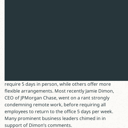
The Christian approach to “Return to
Office”
After months of rumors, it finally happened. My
company announced a new “office first” policy.
Thousands of employees are now required to come
into the office 3 days per week.
My firm is not the only one: Amazon, Apple, Google
and IBM have all issued back-to-work mandates. Some
require 5 days in person, while others offer more
flexible arrangements. Most recently Jamie Dimon,
CEO of JPMorgan Chase, went on a rant strongly
condemning remote work, before requiring all
employees to return to the office 5 days per week.
Many prominent business leaders chimed in in
support of Dimon’s comments.