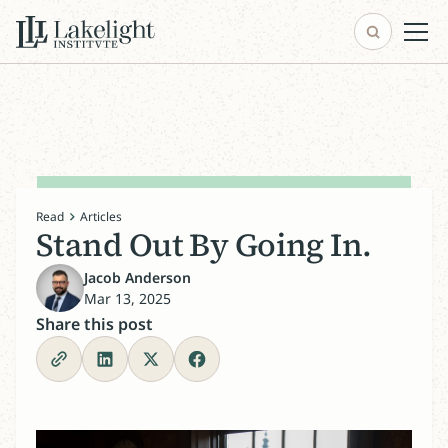
Read
Articles
Stand Out By Going In.
Jacob Anderson
Mar 13, 2025
Share this post