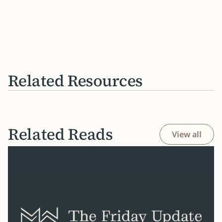
Related Resources
Related Reads
View all