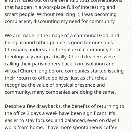
and I missed out on the serendipitous conversations
that happen in a workplace full of interesting and
smart people. Without realizing it, I was becoming
complacent, discounting my need for community.
We are made in the image of a communal God, and
being around other people is good for our souls.
Christians understand the value of community both
theologically and practically. Church leaders were
calling their parishioners back from isolation and
virtual Church long before companies started issuing
their return to office policies. Just as churches
recognize the value of physical presence and
community, many companies are doing the same.
Despite a few drawbacks, the benefits of returning to
the office 3 days a week have been significant. It’s
easier to stay focused and balanced, even on days I
work from home. I have more spontaneous coffee