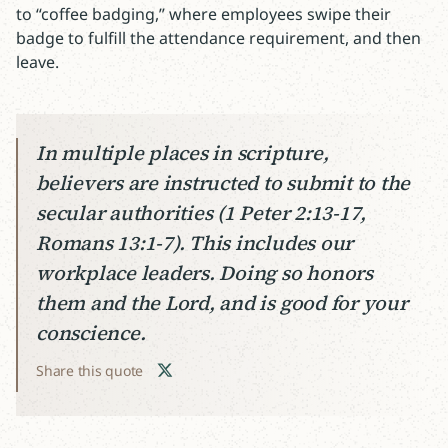
to “coffee badging,” where employees swipe their
badge to fulfill the attendance requirement, and then
leave.
In multiple places in scripture,
believers are instructed to submit to the
secular authorities (1 Peter 2:13-17,
Romans 13:1-7). This includes our
workplace leaders. Doing so honors
them and the Lord, and is good for your
conscience.
Share this quote