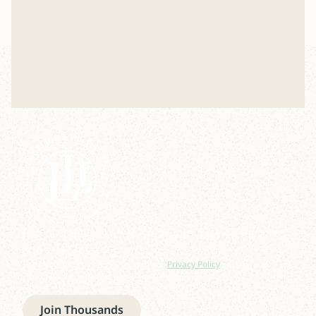
Join our newsletter to stay up to date on features
and releases.
By subscribing you agree to with our
Privacy Policy
and provide
consent to receive updates from our company.
Join Thousands