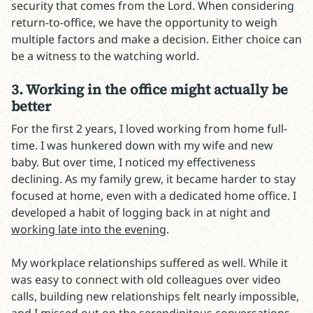
security that comes from the Lord. When considering
return-to-office, we have the opportunity to weigh
multiple factors and make a decision. Either choice can
be a witness to the watching world.
3. Working in the office might actually be
better
For the first 2 years, I loved working from home full-
time. I was hunkered down with my wife and new
baby. But over time, I noticed my effectiveness
declining. As my family grew, it became harder to stay
focused at home, even with a dedicated home office. I
developed a habit of logging back in at night and
working late into the evening
.
My workplace relationships suffered as well. While it
was easy to connect with old colleagues over video
calls, building new relationships felt nearly impossible,