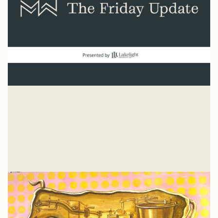
Normal
“And beginning with Moses and all the Prophets, Jesus
explained to them what was said in all the Scriptures
concerning himself.” Luke 24
Mike Woodruff
Jul 27, 2026