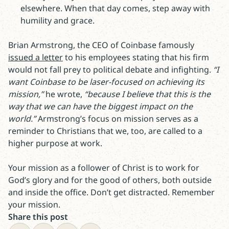
elsewhere. When that day comes, step away with
humility and grace.
Brian Armstrong, the CEO of Coinbase famously
issued a letter
to his employees stating that his firm
would not fall prey to political debate and infighting.
“I
want Coinbase to be laser-focused on achieving its
mission,”
he wrote,
“because I believe that this is the
way that we can have the biggest impact on the
world.”
Armstrong’s focus on mission serves as a
reminder to Christians that we, too, are called to a
higher purpose at work.
Your mission as a follower of Christ is to work for
God’s glory and for the good of others, both outside
and inside the office. Don’t get distracted. Remember
your mission.
Share this post