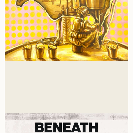
Isaiah 57: A Heart Examination
There is nothing that a job or relationship or
achievement can give you that Jesus hasn't already
suffered and gave His own life to win for you. And for
Glenn Wishnew
me, too.
Jul 21, 2026
Related Listens
View all