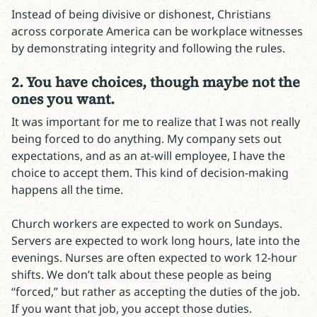
Instead of being divisive or dishonest, Christians
across corporate America can be workplace witnesses
by demonstrating integrity and following the rules.
2. You have choices, though maybe not the
ones you want.
It was important for me to realize that I was not really
being forced to do anything. My company sets out
expectations, and as an at-will employee, I have the
choice to accept them. This kind of decision-making
happens all the time.
Church workers are expected to work on Sundays.
Servers are expected to work long hours, late into the
evenings. Nurses are often expected to work 12-hour
shifts. We don’t talk about these people as being
“forced,” but rather as accepting the duties of the job.
If you want that job, you accept those duties.