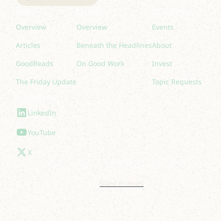
Read
Listen
Quick links
Overview
Overview
Events
Articles
Beneath the Headlines
About
GoodReads
On Good Work
Invest
The Friday Update
Topic Requests
Follow Us
LinkedIn
YouTube
X
© 2025 Lakelight. Site by
Good Friends
.
Privacy Policy