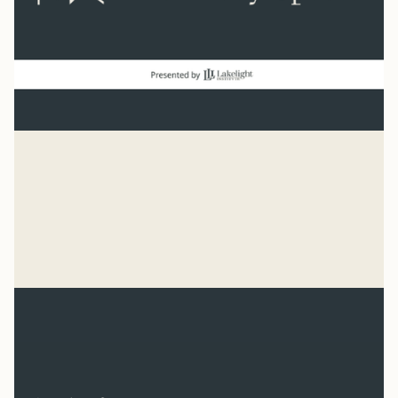
Baseball
“He has made everything beautiful in its time. He has
also set eternity in the human heart.” Ecclesiastes 3:11
Syler Thomas
Jul 31, 2026