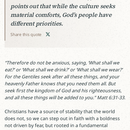
points out that while the culture seeks
material comforts, God’s people have
different priorities.
Share this quote
“Therefore do not be anxious, saying, ‘What shall we
eat?’ or ‘What shall we drink?’ or ‘What shall we wear?’
For the Gentiles seek after all these things, and your
heavenly Father knows that you need them all. But
seek first the kingdom of God and his righteousness,
and all these things will be added to you.” Matt 6:31-33.
Christians have a source of stability that the world
does not, so we can step out in faith with a boldness
not driven by fear, but rooted in a fundamental