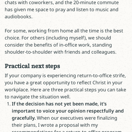
chats with coworkers, and the 20-minute commute
has given me space to pray and listen to music and
audiobooks.
For some, working from home all the time is the best
choice. For others (including myself), we should
consider the benefits of in-office work, standing
shoulder-to-shoulder with friends and colleagues.
Practical next steps
If your company is experiencing return-to-office strife,
you have a great opportunity to reflect Christ in your
workplace. Here are three practical steps you can take
to navigate the situation well.
If the decision has not yet been made, it’s
important to voice your opinion respectfully and
gracefully.
When our executives were finalizing
their plans, I wrote a proposal with my