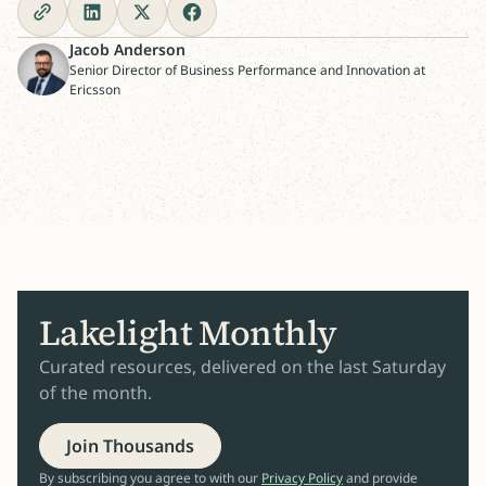
Jacob Anderson
Senior Director of Business Performance and Innovation at
Ericsson
Lakelight Monthly
Curated resources, delivered on the last Saturday
of the month.
Join Thousands
By subscribing you agree to with our
Privacy Policy
and provide