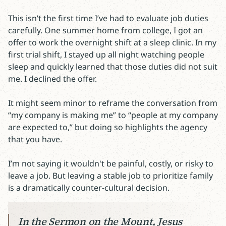
This isn’t the first time I’ve had to evaluate job duties
carefully. One summer home from college, I got an
offer to work the overnight shift at a sleep clinic. In my
first trial shift, I stayed up all night watching people
sleep and quickly learned that those duties did not suit
me. I declined the offer.
It might seem minor to reframe the conversation from
“my company is making me” to “people at my company
are expected to,” but doing so highlights the agency
that you have.
I’m not saying it wouldn't be painful, costly, or risky to
leave a job. But leaving a stable job to prioritize family
is a dramatically counter-cultural decision.
In the Sermon on the Mount, Jesus