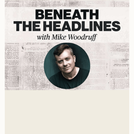
The Digital Fast
Reclaiming Your Life from Technology Addiction with
Dr. Darren Whitehead
Mike Woodruff
Apr 22, 2025