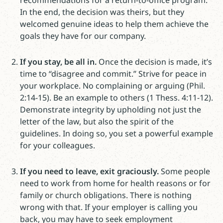
recommendations for a return-to-office program.
In the end, the decision was theirs, but they
welcomed genuine ideas to help them achieve the
goals they have for our company.
If you stay, be all in.
Once the decision is made, it’s
time to “disagree and commit.” Strive for peace in
your workplace. No complaining or arguing (Phil.
2:14-15). Be an example to others (1 Thess. 4:11-12).
Demonstrate integrity by upholding not just the
letter of the law, but also the spirit of the
guidelines. In doing so, you set a powerful example
for your colleagues.
If you need to leave, exit graciously.
Some people
need to work from home for health reasons or for
family or church obligations. There is nothing
wrong with that. If your employer is calling you
back, you may have to seek employment