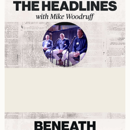
Life and Leadership Lessons
An Interview with 3 CEOs
Mike Woodruff
Jan 8, 2025