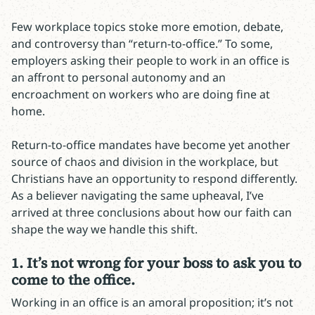
Few workplace topics stoke more emotion, debate,
and controversy than “return-to-office.” To some,
employers asking their people to work in an office is
an affront to personal autonomy and an
encroachment on workers who are doing fine at
home.
Return-to-office mandates have become yet another
source of chaos and division in the workplace, but
Christians have an opportunity to respond differently.
As a believer navigating the same upheaval, I’ve
arrived at three conclusions about how our faith can
shape the way we handle this shift.
1. It’s not wrong for your boss to ask you to
come to the office.
Working in an office is an amoral proposition; it’s not