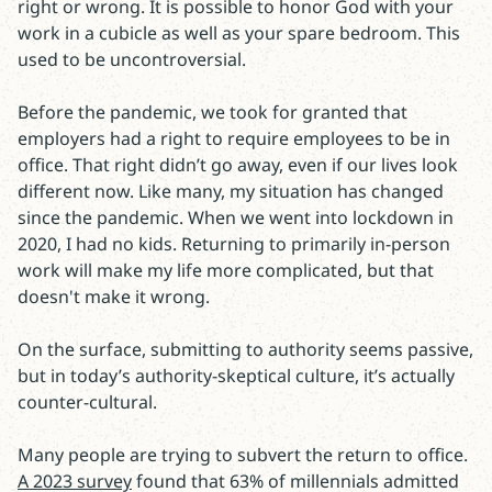
right or wrong. It is possible to honor God with your
work in a cubicle as well as your spare bedroom. This
used to be uncontroversial.
Before the pandemic, we took for granted that
employers had a right to require employees to be in
office. That right didn’t go away, even if our lives look
different now. Like many, my situation has changed
since the pandemic. When we went into lockdown in
2020, I had no kids. Returning to primarily in-person
work will make my life more complicated, but that
doesn't make it wrong.
On the surface, submitting to authority seems passive,
but in today’s authority-skeptical culture, it’s actually
counter-cultural.
Many people are trying to subvert the return to office.
A 2023 survey
found that 63% of millennials admitted