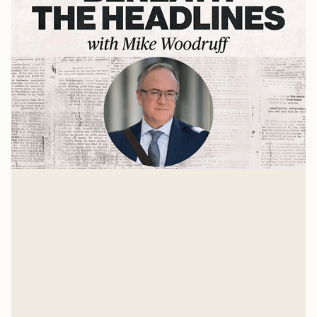
The State of the World with Dr. John
Owen
The world is growing stranger each day. Many things
are unstable and up for grabs. One is the role the
United States should take in the future world order.
Mike Woodruff
Mar 4, 2026