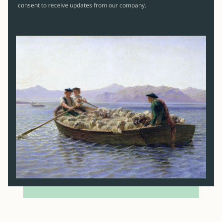
consent to receive updates from our company.