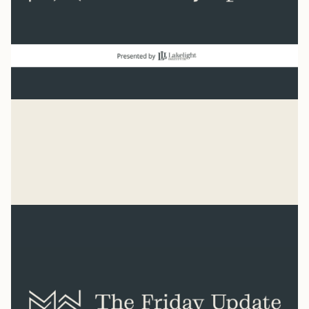
good news
“Count it all joy when you experience trials.” James 1:2
Mike Woodruff
Aug 7, 2026