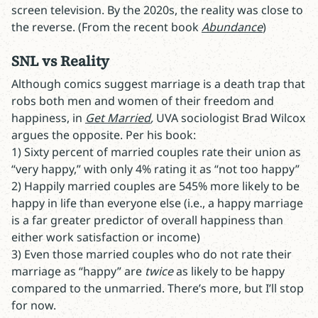
screen television. By the 2020s, the reality was close to
the reverse. (From the recent book
Abundance
)
SNL vs Reality
Although comics suggest marriage is a death trap that
robs both men and women of their freedom and
happiness, in
Get Married
,
UVA sociologist Brad Wilcox
argues the opposite. Per his book:
1) Sixty percent of married couples rate their union as
“very happy,” with only 4% rating it as “not too happy”
2) Happily married couples are 545% more likely to be
happy in life than everyone else (i.e., a happy marriage
is a far greater predictor of overall happiness than
either work satisfaction or income)
3) Even those married couples who do not rate their
marriage as “happy” are
twice
as likely to be happy
compared to the unmarried. There’s more, but I’ll stop
for now.