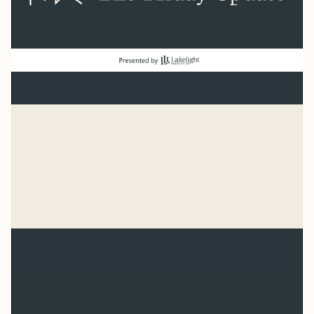
Baseball
“He has made everything beautiful in its time. He has
also set eternity in the human heart.” Ecclesiastes 3:11
Syler Thomas
Jul 31, 2026