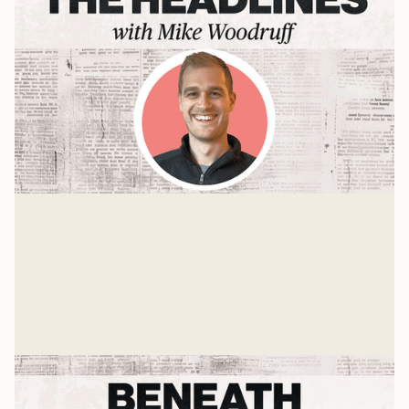
The Pour Over with Jason Woodruff
Mike sits down with Jason Woodruff—founder and
editor-in-chief of The Pour Over—for a conversation
about news, anxiety, and why everyone's relationship
Mike Woodruff
with information is probably broken.
Mar 4, 2026