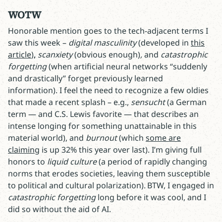
WOTW
Honorable mention goes to the tech-adjacent terms I
saw this week –
digital masculinity
(developed in
this
article
)
,
scanxiety
(obvious enough)
,
and
catastrophic
forgetting
(when artificial neural networks “suddenly
and drastically” forget previously learned
information). I feel the need to recognize a few oldies
that made a recent splash – e.g.,
sensucht
(a German
term — and C.S. Lewis favorite — that describes an
intense longing for something unattainable in this
material world), and
burnout
(which
some are
claiming
is up 32% this year over last). I’m giving full
honors to
liquid culture
(a period of rapidly changing
norms that erodes societies, leaving them susceptible
to political and cultural polarization). BTW, I engaged in
catastrophic forgetting
long before it was cool, and I
did so without the aid of AI.