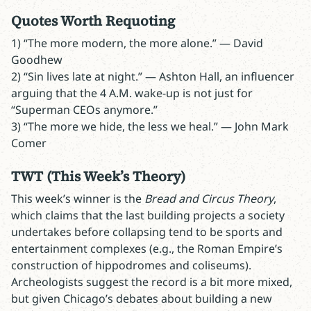
Quotes Worth Requoting
1) “The more modern, the more alone.” — David
Goodhew
2) “Sin lives late at night.” — Ashton Hall, an influencer
arguing that the 4 A.M. wake-up is not just for
“Superman CEOs anymore.”
3) “The more we hide, the less we heal.” — John Mark
Comer
TWT
(This Week’s Theory)
This week’s winner is the
Bread and Circus Theory
,
which claims that the last building projects a society
undertakes before collapsing tend to be sports and
entertainment complexes (e.g., the Roman Empire’s
construction of hippodromes and coliseums).
Archeologists suggest the record is a bit more mixed,
but given Chicago’s debates about building a new