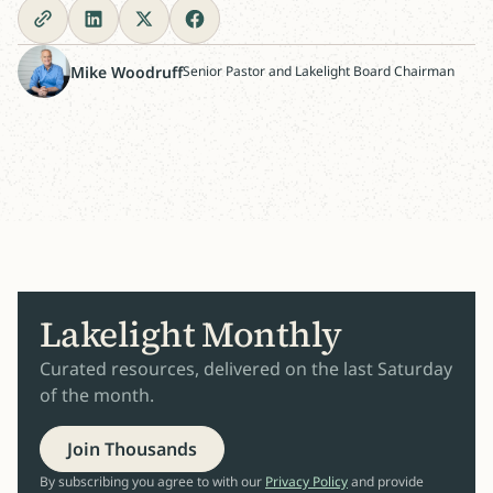
Mike Woodruff
Senior Pastor and Lakelight Board Chairman
Lakelight Monthly
Curated resources, delivered on the last Saturday
of the month.
Join Thousands
By subscribing you agree to with our
Privacy Policy
and provide