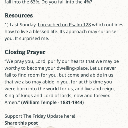
fall into the 63%. Do you fall into the 4%?
Resources
1) Last Sunday,
I preached on Psalm 128
which outlines
how to live a blessed life. Its approach may surprise
you. It surprised me.
Closing Prayer
“We pray you, Lord, purify our hearts that we may be
worthy to become your dwelling-place. Let us never
fail to find room for you, but come and abide in us,
that we also may abide in you, for at this time you
were born into the world for us, and live and reign,
King of kings and Lord of lords, now and forever.
Amen.”
(William Temple - 1881-1944)
Support The Friday Update here!
Share this post