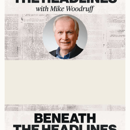
Authority and the Bible
An interview with D.A. Carson
Mike Woodruff
Jan 8, 2025