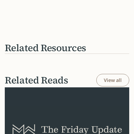
Related Resources
Related Reads
View all