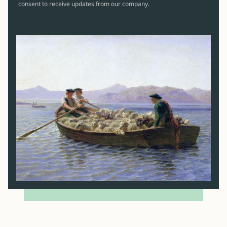
consent to receive updates from our company.