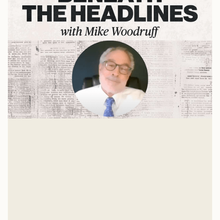
Evangelical Awakenings at
American Colleges
A Press On interview with Dr. Michael Gleason
Mike Woodruff
Jan 11, 2025