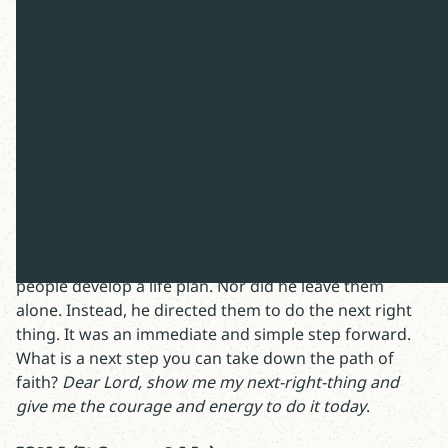
Happy Friday,
After Jesus raised Jairus’s daughter from the dead, he
instructed her parents to keep the miracle a secret. He
also told them to get her something to eat. In the past,
I’ve wondered about the secrecy. I’m now intrigued by
the sandwich. Why? Because it fits a pattern. After
healing a paralytic, Jesus told him to pick up his mat
and walk. After cleansing a leper, he told him to report
to a priest. After preventing a stoning, Jesus told the
woman to “go and sin no more.” Jesus didn’t demand
people develop a life plan. Nor did he leave them
alone. Instead, he directed them to do the next right
thing. It was an immediate and simple step forward.
What is a next step you can take down the path of
faith?
Dear Lord, show me my next-right-thing and
give me the courage and energy to do it today
.