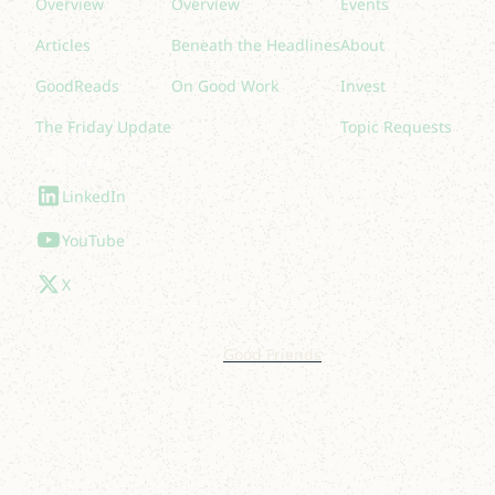
Overview
Overview
Events
Articles
Beneath the Headlines
About
GoodReads
On Good Work
Invest
The Friday Update
Topic Requests
Follow Us
LinkedIn
YouTube
X
© 2025 Lakelight. Site by
Good Friends
.
Privacy Policy