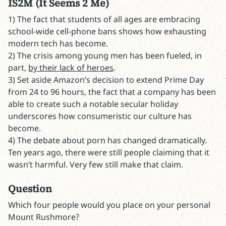
IS2M (It Seems 2 Me)
1) The fact that students of all ages are embracing
school-wide cell-phone bans shows how exhausting
modern tech has become.
2) The crisis among young men has been fueled, in
part,
by their lack of heroes
.
3) Set aside Amazon’s decision to extend Prime Day
from 24 to 96 hours, the fact that a company has been
able to create such a notable secular holiday
underscores how consumeristic our culture has
become.
4) The debate about porn has changed dramatically.
Ten years ago, there were still people claiming that it
wasn’t harmful. Very few still make that claim.
Question
Which four people would you place on your personal
Mount Rushmore?