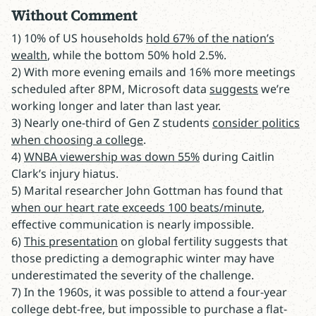
Without Comment
1) 10% of US households
hold 67% of the nation’s
wealth
, while the bottom 50% hold 2.5%.
2) With more evening emails and 16% more meetings
scheduled after 8PM, Microsoft data
suggests
we’re
working longer and later than last year.
3) Nearly one-third of Gen Z students
consider politics
when choosing a college
.
4)
WNBA viewership was down 55%
during Caitlin
Clark’s injury hiatus.
5) Marital researcher John Gottman has found that
when our heart rate exceeds 100 beats/minute
,
effective communication is nearly impossible.
6)
This presentation
on global fertility suggests that
those predicting a demographic winter may have
underestimated the severity of the challenge.
7) In the 1960s, it was possible to attend a four-year
college debt-free, but impossible to purchase a flat-