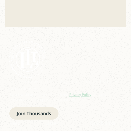
Join our newsletter to stay up to date on features
and releases.
By subscribing you agree to with our
Privacy Policy
and provide
consent to receive updates from our company.
Join Thousands
Read
Listen
Quick links