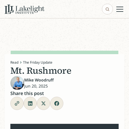
Read
The Friday Update
Mt. Rushmore
Mike Woodruff
Jun 20, 2025
Share this post