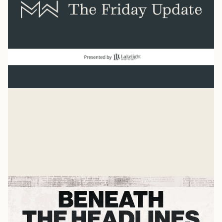
Normal
“And beginning with Moses and all the Prophets, Jesus
explained to them what was said in all the Scriptures
concerning himself.” Luke 24
Mike Woodruff
Jul 27, 2026
Related Listens
View all