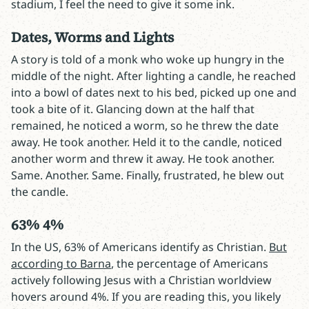
stadium, I feel the need to give it some ink.
Dates, Worms and Lights
A story is told of a monk who woke up hungry in the
middle of the night. After lighting a candle, he reached
into a bowl of dates next to his bed, picked up one and
took a bite of it. Glancing down at the half that
remained, he noticed a worm, so he threw the date
away. He took another. Held it to the candle, noticed
another worm and threw it away. He took another.
Same. Another. Same. Finally, frustrated, he blew out
the candle.
63% 4%
In the US, 63% of Americans identify as Christian.
But
according to Barna
, the percentage of Americans
actively following Jesus with a Christian worldview
hovers around 4%. If you are reading this, you likely