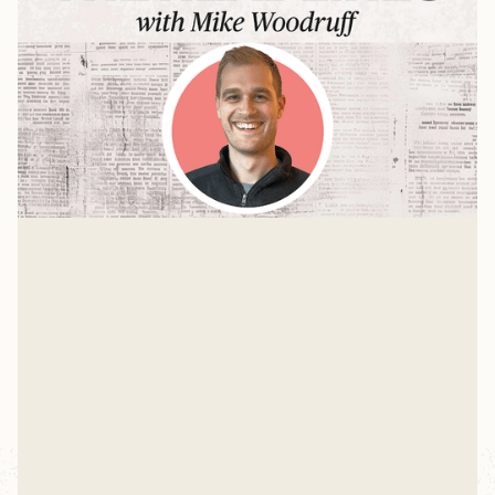
The Pour Over with Jason Woodruff
Mike sits down with Jason Woodruff—founder and
editor-in-chief of The Pour Over—for a conversation
about news, anxiety, and why everyone's relationship
Mike Woodruff
with information is probably broken.
Mar 4, 2026