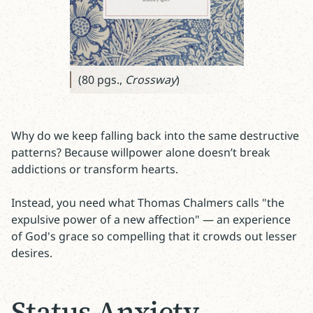
(80 pgs.,
Crossway
)
Why do we keep falling back into the same destructive
patterns? Because willpower alone doesn’t break
addictions or transform hearts.
Instead, you need what Thomas Chalmers calls "the
expulsive power of a new affection" — an experience
of God's grace so compelling that it crowds out lesser
desires.
Status Anxiety