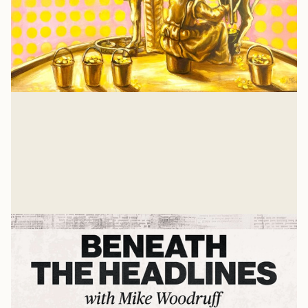
Isaiah 57: A Heart Examination
There is nothing that a job or relationship or
achievement can give you that Jesus hasn't already
suffered and gave His own life to win for you. And for
Glenn Wishnew
me, too.
Jul 21, 2026
Related Listens
View all