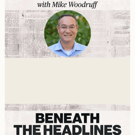
Learning To Disagree
John Inazu – A Press On Interview
Mike Woodruff
Jan 19, 2025