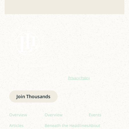
Join our newsletter to stay up to date on features
and releases.
By subscribing you agree to with our
Privacy Policy
and provide
consent to receive updates from our company.
Join Thousands
Read
Listen
Quick links
Overview
Overview
Events
Articles
Beneath the Headlines
About