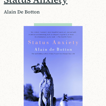
Alain De Botton