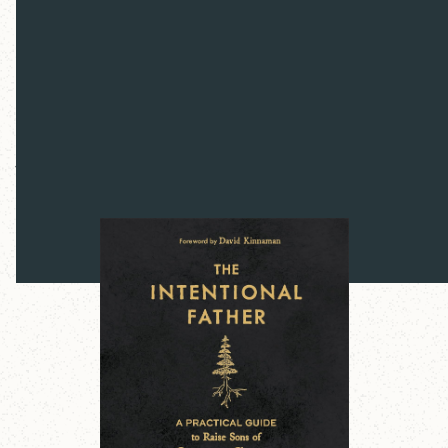
The Intentional
Father
Jon Tyson