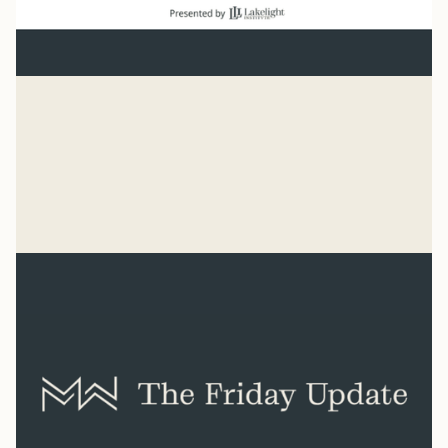
Baseball
“He has made everything beautiful in its time. He has
also set eternity in the human heart.” Ecclesiastes 3:11
Syler Thomas
Jul 31, 2026