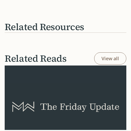
Related Resources
Related Reads
View all