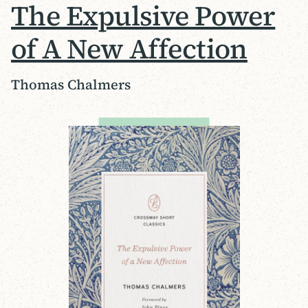
The Expulsive Power
of A New Affection
Thomas Chalmers