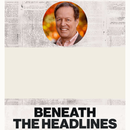
Restoring Trust
A Press On Interview with Dr. David Miller, Mike
Zafirovski, and Tom Tropp
Mike Woodruff
Jan 19, 2025