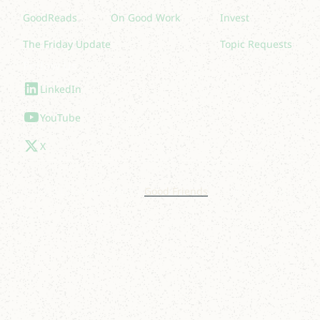
GoodReads
On Good Work
Invest
The Friday Update
Topic Requests
Follow Us
LinkedIn
YouTube
X
© 2025 Lakelight. Site by
Good Friends
.
Privacy Policy