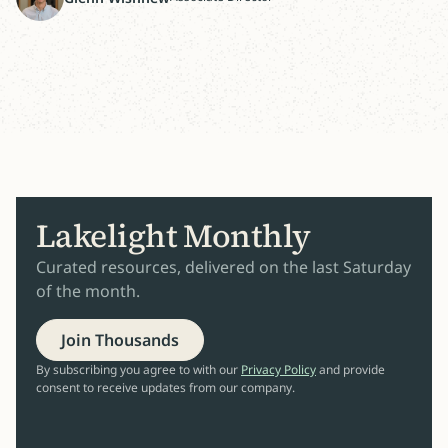
Lakelight Monthly
Curated resources, delivered on the last Saturday
of the month.
Join Thousands
By subscribing you agree to with our
Privacy Policy
and provide
consent to receive updates from our company.