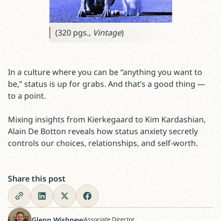
(320 pgs.,
Vintage
)
In a culture where you can be “anything you want to
be,” status is up for grabs. And that’s a good thing —
to a point.
Mixing insights from Kierkegaard to Kim Kardashian,
Alain De Botton reveals how status anxiety secretly
controls our choices, relationships, and self-worth.
Share this post
Glenn Wishnew
Associate Director