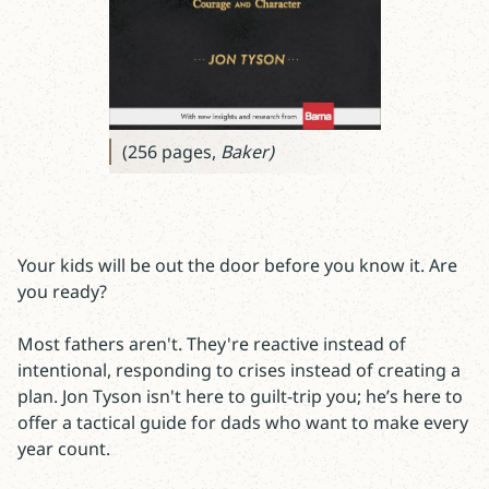
(256 pages,
Baker)
Your kids will be out the door before you know it. Are
you ready?
Most fathers aren't. They're reactive instead of
intentional, responding to crises instead of creating a
plan. Jon Tyson isn't here to guilt-trip you; he’s here to
offer a tactical guide for dads who want to make every
year count.