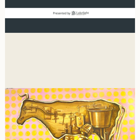
Normal
“And beginning with Moses and all the Prophets, Jesus
explained to them what was said in all the Scriptures
concerning himself.” Luke 24
Mike Woodruff
Jul 27, 2026