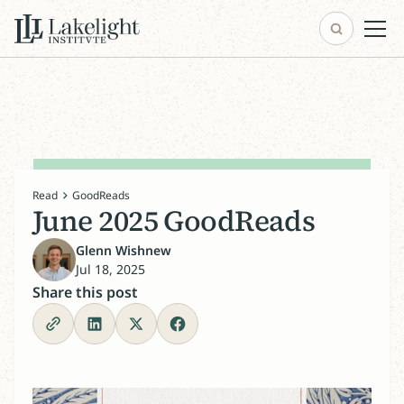
Read
GoodReads
June 2025 GoodReads
Glenn Wishnew
Jul 18, 2025
Share this post