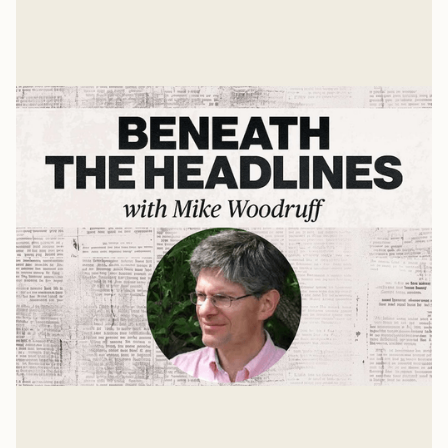
United States should take in the future world order.
Mike Woodruff
Mar 4, 2026
The Age of Hitler
For the past 75 years, our culture has been more