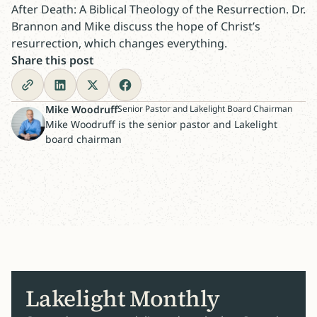
After Death: A Biblical Theology of the Resurrection. Dr.
Brannon and Mike discuss the hope of Christ’s
resurrection, which changes everything.
Share this post
Mike Woodruff
Senior Pastor and Lakelight Board Chairman
Mike Woodruff is the senior pastor and Lakelight
board chairman
Lakelight Monthly