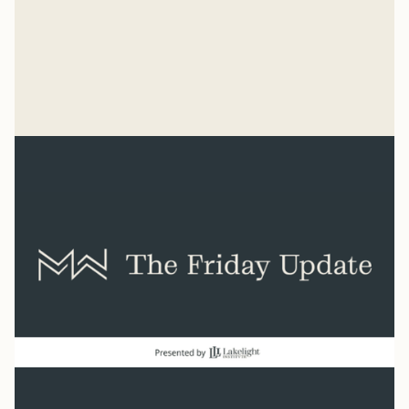
“He has made everything beautiful in its time. He has
also set eternity in the human heart.” Ecclesiastes 3:11
Syler Thomas
Jul 31, 2026