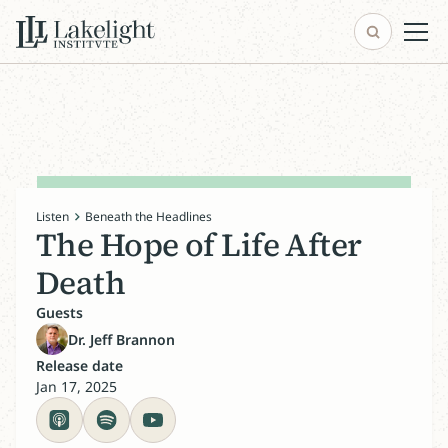
Listen
Beneath the Headlines
The Hope of Life After
Death
Guests
Dr. Jeff Brannon
Release date
Jan 17, 2025