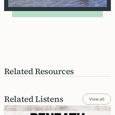
Related Resources
Related Listens
View all