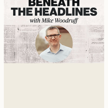
Andy Crouch on AI, Tech, & What's
Ahead
Mike Woodruff sits down with Andy Crouch to discuss
AI, tech ,and the future.
Mike Woodruff
Jul 9, 2026