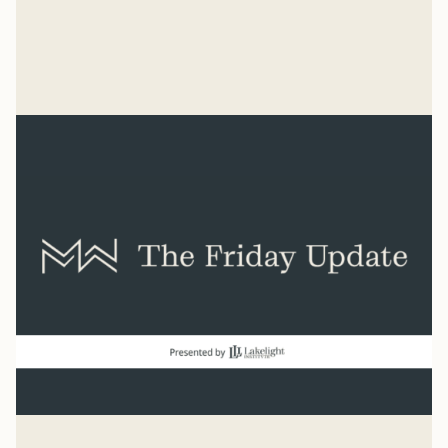
united by what we oppose than by what we believe.
We don't know what we're for, but we know we're
Mike Woodruff
against the Nazis.
Mar 4, 2026
Related Reads
View all
good news