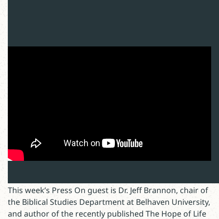
This week’s Press On guest is Dr. Jeff Brannon, chair of
the Biblical Studies Department at Belhaven University,
and author of the recently published The Hope of Life