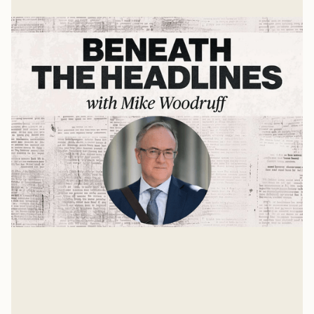
The State of the World with Dr. John
Owen
The world is growing stranger each day. Many things
are unstable and up for grabs. One is the role the