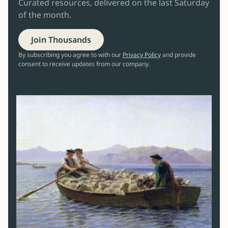
Curated resources, delivered on the last Saturday
of the month.
Join Thousands
By subscribing you agree to with our
Privacy Policy
and provide
consent to receive updates from our company.