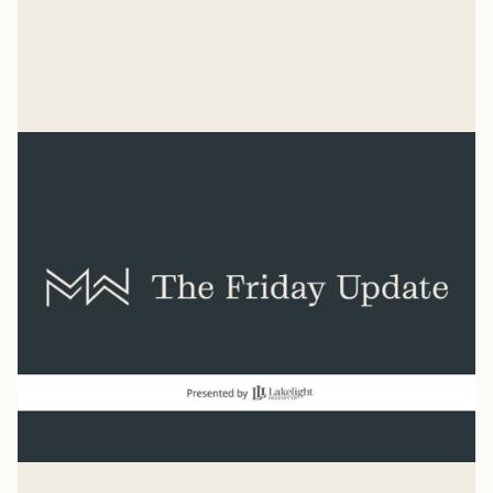
“Count it all joy when you experience trials.” James 1:2
Mike Woodruff
Aug 7, 2026
Baseball