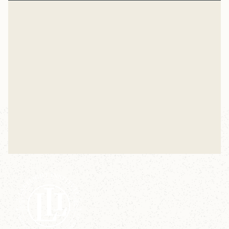
Normal
“And beginning with Moses and all the Prophets, Jesus
explained to them what was said in all the Scriptures
concerning himself.” Luke 24
Mike Woodruff
Jul 27, 2026