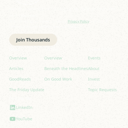
Join our newsletter to stay up to date on features
and releases.
By subscribing you agree to with our
Privacy Policy
and provide
consent to receive updates from our company.
Join Thousands
Read
Listen
Quick links
Overview
Overview
Events
Articles
Beneath the Headlines
About
GoodReads
On Good Work
Invest
The Friday Update
Topic Requests
Follow Us
LinkedIn
YouTube