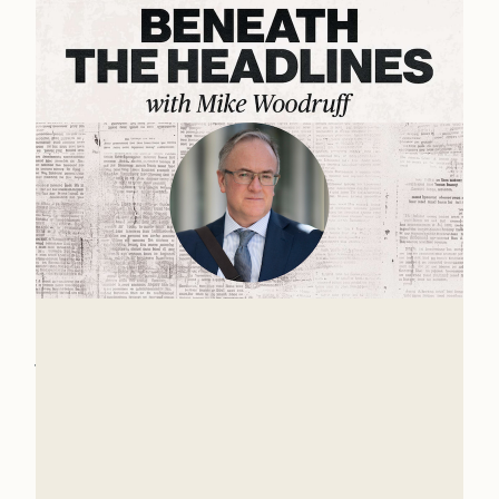
The State of the World with Dr.
John Owen
The world is growing stranger each day. Many
things are unstable and up for grabs. One is the
role the United States should take in the future
Mike Woodruff
world order.
Mar 4, 2026