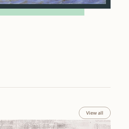
View all