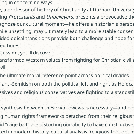
ing in concerning ways.
ie, a professor of history of Christianity at Durham Universi
ding
Protestants
and
Unbelievers
, presents a provocative th
diagnose our cultural moment—he offers a historian's persp
hile unsettling, may ultimately lead to a more stable consen
ideological transitions provide both challenge and hope for
ed times.
cussion, you'll discover:
nsformed Western values from fighting for Christian civiliz
vil
e ultimate moral reference point across political divides
f anti-Semitism on both the political left and right as Hol
ives and religious conservatives are fighting to a standstil
a synthesis between these worldviews is necessary—and po
ng human rights frameworks detached from their religious
 "rage bait" are distorting our ability to have constructi
ed in modern history, cultural analysis, religious thought, 