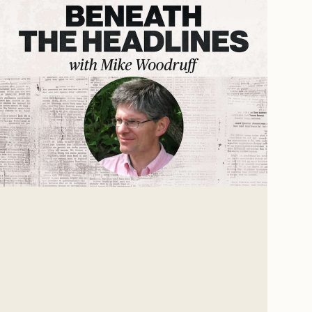
The Age of Hitler
For the past 75 years, our culture has been more
united by what we oppose than by what we
believe. We don't know what we're for, but we
know we're against the Nazis.
Mike Woodruff
Mar 4, 2026