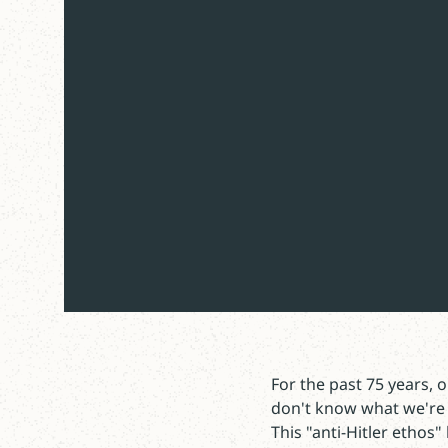
For the past 75 years,
don't know what we're 
This "anti-Hitler ethos