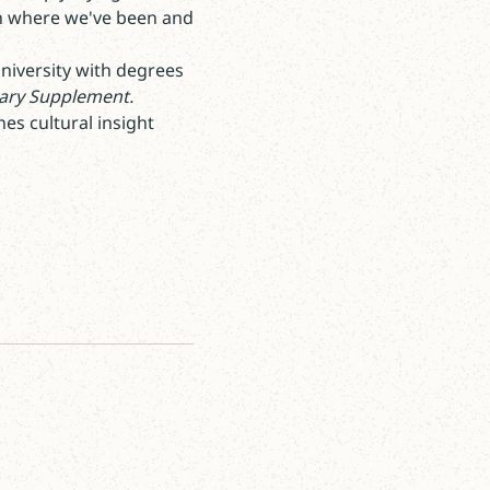
on where we've been and
University with degrees
rary Supplement.
es cultural insight