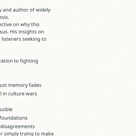
ty and author of widely
esis.
ective on why this
sus. His insights on
 listeners seeking to
ation to fighting
ocaust memory fades
l in culture wars
ssible
 foundations
ve disagreements
or simply trying to make