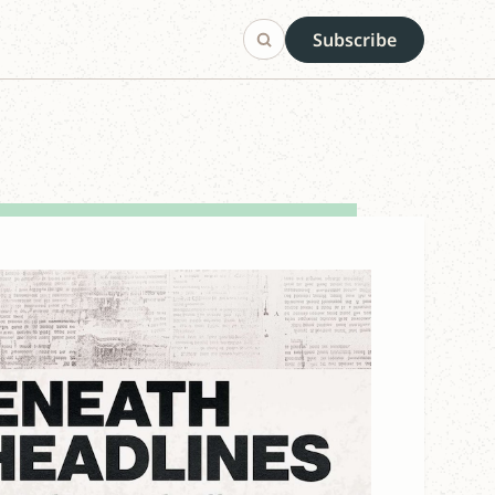
Subscribe