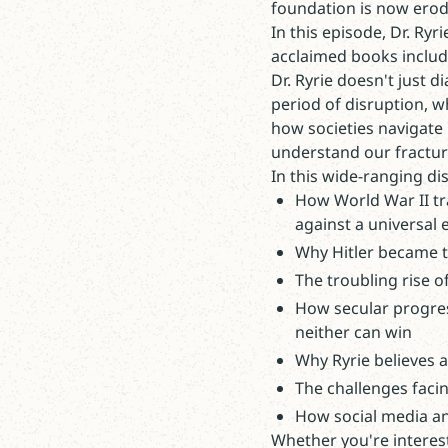
foundation is now erod
In this episode, Dr. Ryr
acclaimed books inclu
Dr. Ryrie doesn't just 
period of disruption, w
how societies navigate 
understand our fractur
In this wide-ranging dis
How World War II tra
against a universal e
Why Hitler became th
The troubling rise o
How secular progress
neither can win
Why Ryrie believes 
The challenges faci
How social media and
Whether you're interest