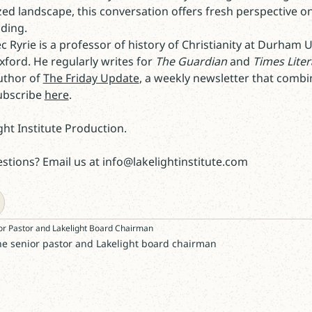
ized landscape, this conversation offers fresh perspective 
ding.
ec Ryrie is a professor of history of Christianity at Durham 
ord. He regularly writes for
The Guardian
and
Times Lite
uthor of
The Friday Update
, a weekly newsletter that combin
Subscribe
here
.
ght Institute Production.
tions? Email us at info@lakelightinstitute.com
or Pastor and Lakelight Board Chairman
he senior pastor and Lakelight board chairman