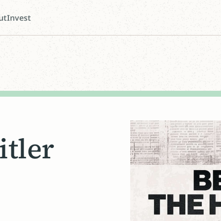
ut
Invest
itler