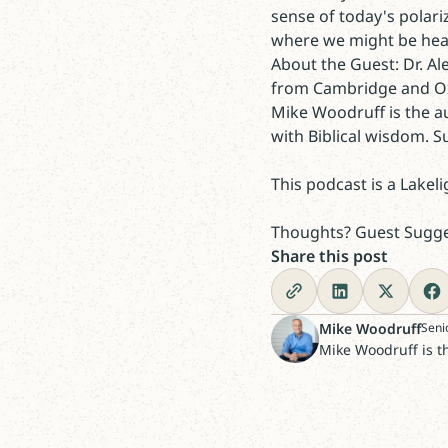
sense of today's polar
where we might be hea
About the Guest: Dr. Al
from Cambridge and Oxf
Mike Woodruff is the a
with Biblical wisdom. 
This podcast is a Lakeli
Thoughts? Guest Sugges
Share this post
Mike Woodruff
Seni
Mike Woodruff is t