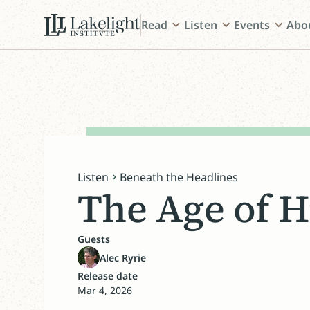
Read
Listen
Events
Abo
Listen
Beneath the Headlines
The Age of H
Guests
Alec Ryrie
Release date
Mar 4, 2026