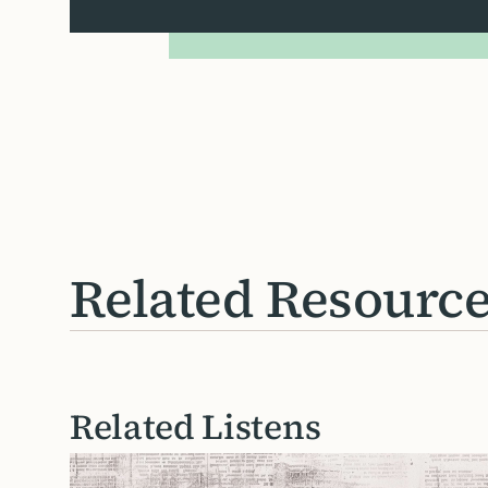
Related Resourc
Related Listens