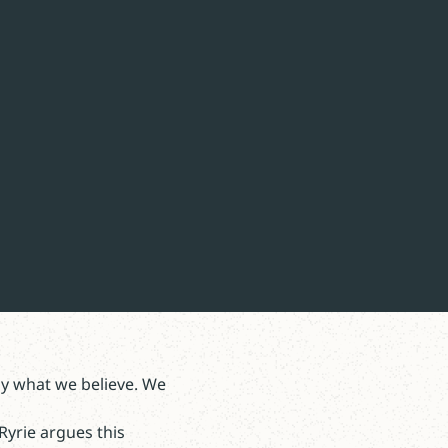
by what we believe. We
Ryrie argues this