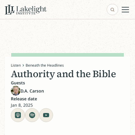
Listen
Beneath the Headlines
Authority and the Bible
Guests
D.A. Carson
Release date
Jan 8, 2025