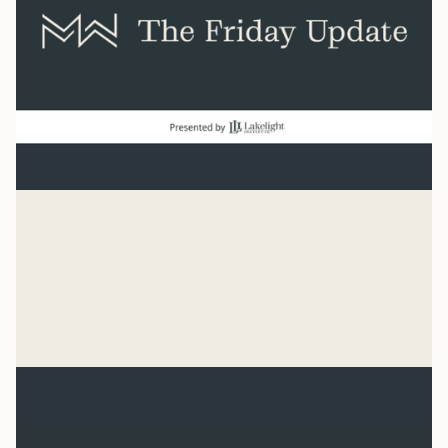
Baseball
“He has made everything beautiful in its time. He has
also set eternity in the human heart.” Ecclesiastes 3:11
Syler Thomas
Jul 31, 2026