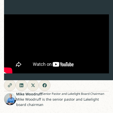
Share this post
Mike Woodruff
Senior Pastor and Lakelight Board Chairman
Mike Woodruff is the senior pastor and Lakelight
board chairman