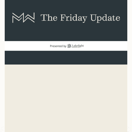
Normal
“And beginning with Moses and all the Prophets, Jesus
explained to them what was said in all the Scriptures
concerning himself.” Luke 24
Mike Woodruff
Jul 27, 2026