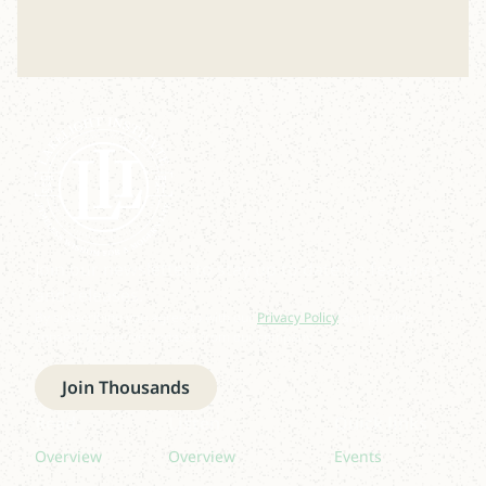
Join our newsletter to stay up to date on features
and releases.
By subscribing you agree to with our
Privacy Policy
and provide
consent to receive updates from our company.
Join Thousands
Read
Listen
Quick links
Overview
Overview
Events