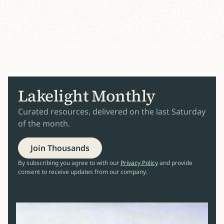
Lakelight Monthly
Curated resources, delivered on the last Saturday
of the month.
Join Thousands
By subscribing you agree to with our
Privacy Policy
and provide
consent to receive updates from our company.