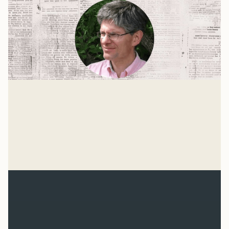
The Age of Hitler
For the past 75 years, our culture has been more
united by what we oppose than by what we believe.
We don't know what we're for, but we know we're
Mike Woodruff
against the Nazis.
Mar 4, 2026
Related Reads
View all