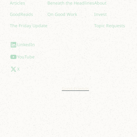
Articles
Beneath the Headlines
About
GoodReads
On Good Work
Invest
The Friday Update
Topic Requests
Follow Us
LinkedIn
YouTube
X
© 2025 Lakelight. Site by
Good Friends
.
Privacy Policy