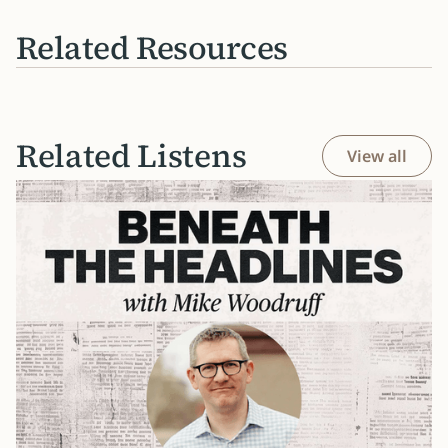
Related Resources
Related Listens
View all