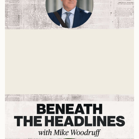
The State of the World with Dr. John
Owen
The world is growing stranger each day. Many things
are unstable and up for grabs. One is the role the
United States should take in the future world order.
Mike Woodruff
Mar 4, 2026