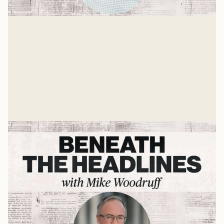
Andy Crouch on AI, Tech, & What's
Ahead
Mike Woodruff sits down with Andy Crouch to discuss
AI, tech ,and the future.
Mike Woodruff
Jul 9, 2026