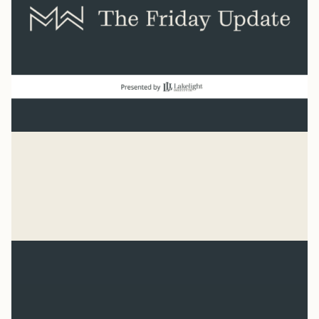
good news
“Count it all joy when you experience trials.” James 1:2
Mike Woodruff
Aug 7, 2026