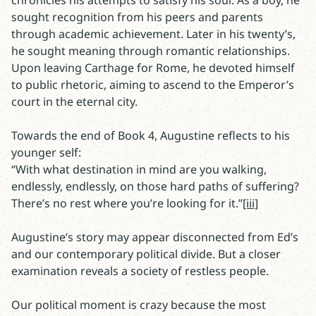
chronicles his attempts to satisfy his soul. As a boy, he
sought recognition from his peers and parents
through academic achievement. Later in his twenty’s,
he sought meaning through romantic relationships.
Upon leaving Carthage for Rome, he devoted himself
to public rhetoric, aiming to ascend to the Emperor’s
court in the eternal city.
Towards the end of Book 4, Augustine reflects to his
younger self:
“With what destination in mind are you walking,
endlessly, endlessly, on those hard paths of suffering?
There’s no rest where you’re looking for it.”
[iii]
Augustine’s story may appear disconnected from Ed’s
and our contemporary political divide. But a closer
examination reveals a society of restless people.
Our political moment is crazy because the most