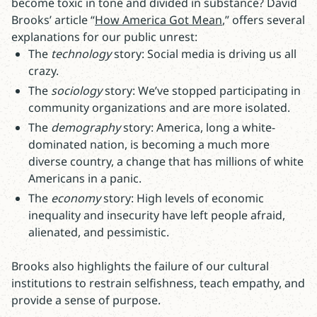
become toxic in tone and divided in substance? David
Brooks’ article “
How America Got Mean
,” offers several
explanations for our public unrest:
The
technology
story: Social media is driving us all
crazy.
The
sociology
story: We’ve stopped participating in
community organizations and are more isolated.
The
demography
story: America, long a white-
dominated nation, is becoming a much more
diverse country, a change that has millions of white
Americans in a panic.
The
economy
story: High levels of economic
inequality and insecurity have left people afraid,
alienated, and pessimistic.
Brooks also highlights the failure of our cultural
institutions to restrain selfishness, teach empathy, and
provide a sense of purpose.