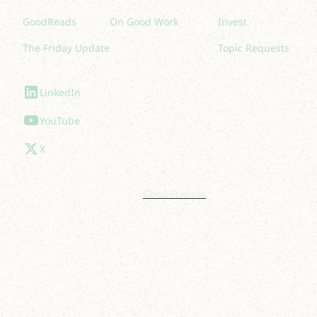
GoodReads
On Good Work
Invest
The Friday Update
Topic Requests
Follow Us
LinkedIn
YouTube
X
© 2025 Lakelight. Site by
Good Friends
.
Privacy Policy