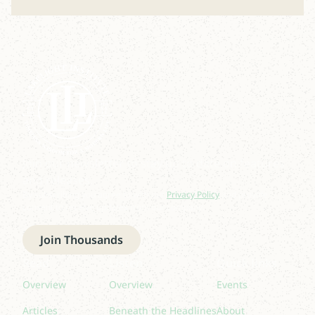
Join our newsletter to stay up to date on features
and releases.
By subscribing you agree to with our
Privacy Policy
and provide
consent to receive updates from our company.
Join Thousands
Read
Listen
Quick links
Overview
Overview
Events
Articles
Beneath the Headlines
About