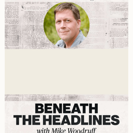
Christ's Ascension
A Press On interview with Dr. Chris Ganski
Mike Woodruff
Jan 8, 2025