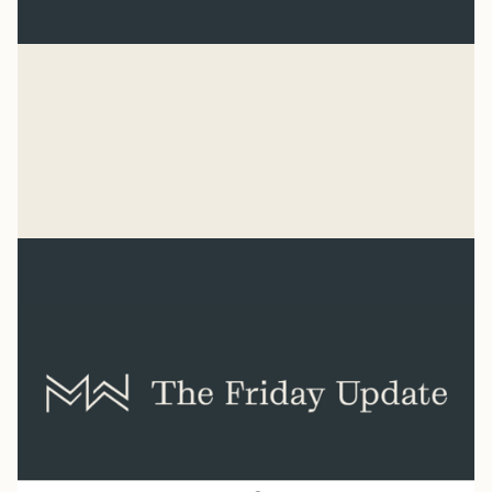
Baseball
“He has made everything beautiful in its time. He has
also set eternity in the human heart.” Ecclesiastes 3:11
Syler Thomas
Jul 31, 2026