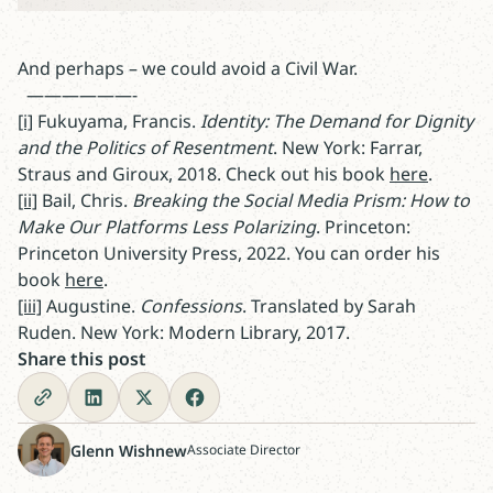
And perhaps – we could avoid a Civil War.
——————-
[i]
Fukuyama, Francis.
Identity: The Demand for Dignity
and the Politics of Resentment
. New York: Farrar,
Straus and Giroux, 2018. Check out his book
here
.
[ii]
Bail, Chris.
Breaking the Social Media Prism: How to
Make Our Platforms Less Polarizing
. Princeton:
Princeton University Press, 2022. You can order his
book
here
.
[iii]
Augustine.
Confessions
. Translated by Sarah
Ruden. New York: Modern Library, 2017.
Share this post
Glenn Wishnew
Associate Director