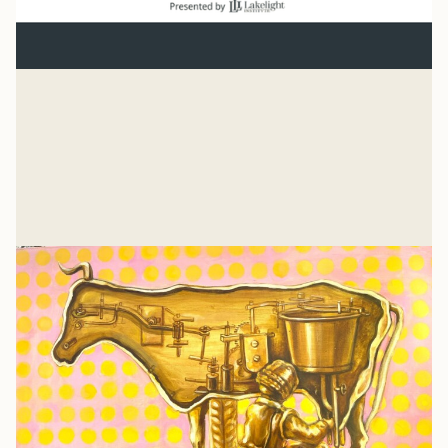
Normal
“And beginning with Moses and all the Prophets, Jesus
explained to them what was said in all the Scriptures
concerning himself.” Luke 24
Mike Woodruff
Jul 27, 2026