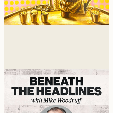
Isaiah 57: A Heart Examination
There is nothing that a job or relationship or
achievement can give you that Jesus hasn't already
suffered and gave His own life to win for you. And for
Glenn Wishnew
me, too.
Jul 21, 2026
Related Listens
View all