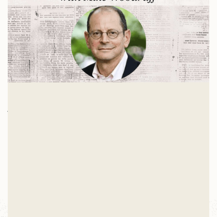
Democracy Needs Christianity with
Jonathan Rauch
In 2003, Jonathan Rauch—a man who describes
himself as an "unrepentantly atheistic Jewish
homosexual"—argued that religion's decline in the
Mike Woodruff
U.S. was "nothing less than a major civilizational
Mar 4, 2026
achievement." Today, he thinks that article was the
"dumbest thing I have ever written."