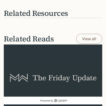
Related Resources
Related Reads
View all