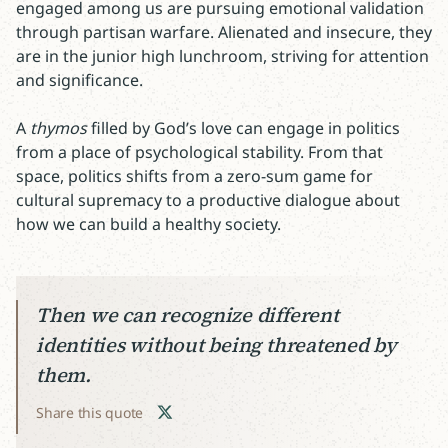
engaged among us are pursuing emotional validation
through partisan warfare. Alienated and insecure, they
are in the junior high lunchroom, striving for attention
and significance.
A
thymos
filled by God’s love can engage in politics
from a place of psychological stability. From that
space, politics shifts from a zero-sum game for
cultural supremacy to a productive dialogue about
how we can build a healthy society.
Then we can recognize different
identities without being threatened by
them.
Share this quote