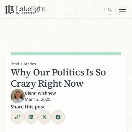
Read
Articles
Why Our Politics Is So
Crazy Right Now
Glenn Wishnew
Mar 12, 2025
Share this post