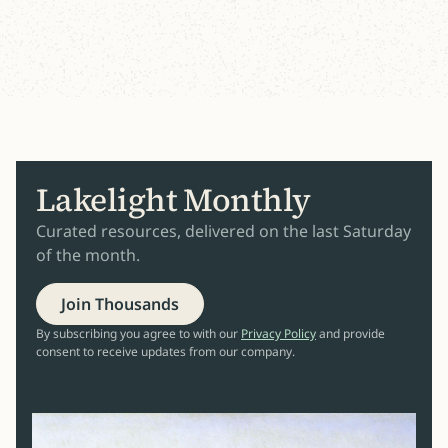
Lakelight Monthly
Curated resources, delivered on the last Saturday
of the month.
Join Thousands
By subscribing you agree to with our
Privacy Policy
and provide
consent to receive updates from our company.