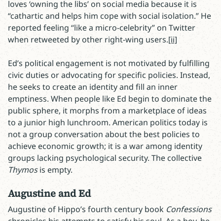
loves ‘owning the libs’ on social media because it is
“cathartic and helps him cope with social isolation.” He
reported feeling “like a micro-celebrity” on Twitter
when retweeted by other right-wing users.
[ii]
Ed’s political engagement is not motivated by fulfilling
civic duties or advocating for specific policies. Instead,
he seeks to create an identity and fill an inner
emptiness. When people like Ed begin to dominate the
public sphere, it morphs from a marketplace of ideas
to a junior high lunchroom. American politics today is
not a group conversation about the best policies to
achieve economic growth; it is a war among identity
groups lacking psychological security. The collective
Thymos
is empty.
Augustine and Ed
Augustine of Hippo’s fourth century book
Confessions