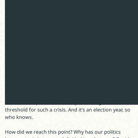
Two questions remain: Why is the
discourse toxic and how can Christian
theology address the crisis?
In the streaming era, $25 million is an impressive
weekend at the box office. “Civil War” is the movie
which grossed that impressive figure last weekend,
directed by Alex Garland of A24 studios. While I
question whether enough Americans have the
discretionary time and attention span for a full-blown
Civil War, our political acrimony is nearing the critical
threshold for such a crisis. And it’s an election year, so
who knows.
How did we reach this point? Why has our politics