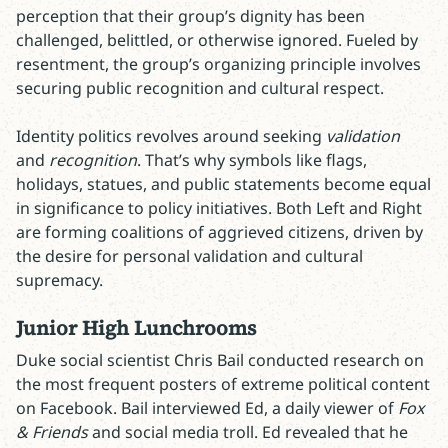
perception that their group’s dignity has been
challenged, belittled, or otherwise ignored. Fueled by
resentment, the group’s organizing principle involves
securing public recognition and cultural respect.
Identity politics revolves around seeking
validation
and
recognition
. That’s why symbols like flags,
holidays, statues, and public statements become equal
in significance to policy initiatives. Both Left and Right
are forming coalitions of aggrieved citizens, driven by
the desire for personal validation and cultural
supremacy.
Junior High Lunchrooms
Duke social scientist Chris Bail conducted research on
the most frequent posters of extreme political content
on Facebook. Bail interviewed Ed, a daily viewer of
Fox
& Friends
and social media troll. Ed revealed that he