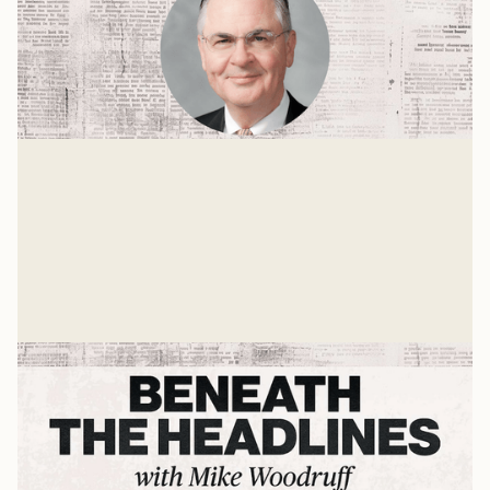
Populism, Trust, and the Future of
Higher Education
A Conversation with Dr. Nathan Hatch
Mike Woodruff
May 16, 2025