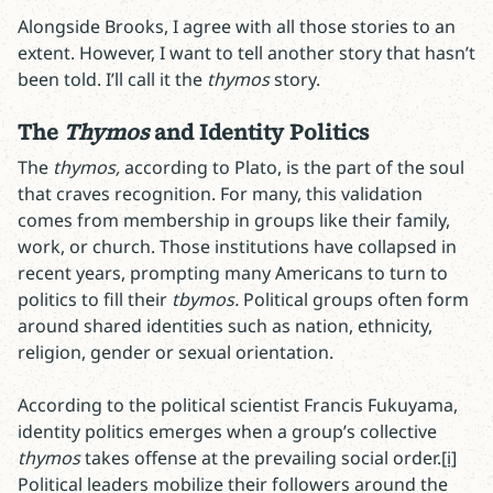
Alongside Brooks, I agree with all those stories to an
extent. However, I want to tell another story that hasn’t
been told. I’ll call it the
thymos
story.
The
Thymos
and Identity Politics
The
thymos,
according to Plato,
is the part of the soul
that craves recognition. For many, this validation
comes from membership in groups like their family,
work, or church. Those institutions have collapsed in
recent years, prompting many Americans to turn to
politics to fill their
tbymos.
Political groups often form
around shared identities such as nation, ethnicity,
religion, gender or sexual orientation.
According to the political scientist Francis Fukuyama,
identity politics emerges when a group’s collective
thymos
takes offense at the prevailing social order.
[i]
Political leaders mobilize their followers around the