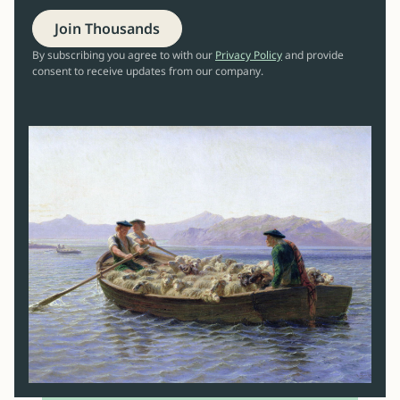
Join Thousands
By subscribing you agree to with our
Privacy Policy
and provide
consent to receive updates from our company.