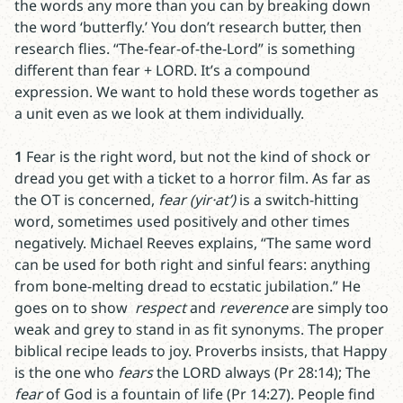
the words any more than you can by breaking down
the word ‘butterfly.’ You don’t research butter, then
research flies. “The-fear-of-the-Lord” is something
different than fear + LORD. It’s a compound
expression. We want to hold these words together as
a unit even as we look at them individually.
1
Fear is the right word, but not the kind of shock or
dread you get with a ticket to a horror film. As far as
the OT is concerned,
fear (yir·at’)
is a switch-hitting
word, sometimes used positively and other times
negatively. Michael Reeves explains, “The same word
can be used for both right and sinful fears: anything
from bone-melting dread to ecstatic jubilation.” He
goes on to show
respect
and
reverence
are simply too
weak and grey to stand in as fit synonyms. The proper
biblical recipe leads to joy. Proverbs insists, that Happy
is the one who
fears
the LORD always (Pr 28:14); The
fear
of God is a fountain of life (Pr 14:27). People find