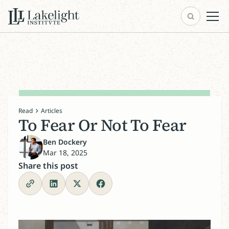
Read
Articles
To Fear Or Not To Fear
Ben Dockery
Mar 18, 2025
Share this post