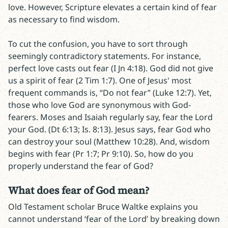
love. However, Scripture elevates a certain kind of fear
as necessary to find wisdom.
To cut the confusion, you have to sort through
seemingly contradictory statements. For instance,
perfect love casts out fear (I Jn 4:18). God did not give
us a spirit of fear (2 Tim 1:7). One of Jesus' most
frequent commands is, “Do not fear” (Luke 12:7). Yet,
those who love God are synonymous with God-
fearers. Moses and Isaiah regularly say, fear the Lord
your God. (Dt 6:13; Is. 8:13). Jesus says, fear God who
can destroy your soul (Matthew 10:28). And, wisdom
begins with fear (Pr 1:7; Pr 9:10). So, how do you
properly understand the fear of God?
What does fear of God mean?
Old Testament scholar Bruce Waltke explains you
cannot understand ‘fear of the Lord’ by breaking down