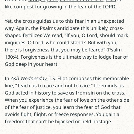
like compost for growing in the fear of the LORD.
Yet, the cross guides us to this fear in an unexpected
way. Again, the Psalms anticipate this unlikely, cross-
shaped fertilizer. We read, “If you, O Lord, should mark
iniquities, O Lord, who could stand?
But with you,
there is forgiveness that you may be feared” (Psalm
130:4). Forgiveness is the ultimate way to lodge fear of
God deep in your heart.
In
Ash Wednesday
, T.S. Eliot composes this memorable
line, “Teach us to care and not to care.” It reminds us
God acted in history to save us from sin on the cross.
When you experience the fear of love on the other side
of the fear of justice, you learn the fear of God that
avoids fight, flight, or freeze responses. You gain a
freedom that can’t be hijacked or held hostage.