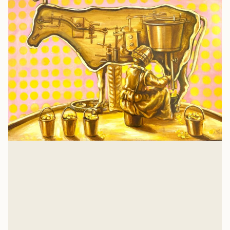
Isaiah 57: A Heart Examination
There is nothing that a job or relationship or
achievement can give you that Jesus hasn't already
suffered and gave His own life to win for you. And for
Glenn Wishnew
me, too.
Jul 21, 2026
Related Listens
View all