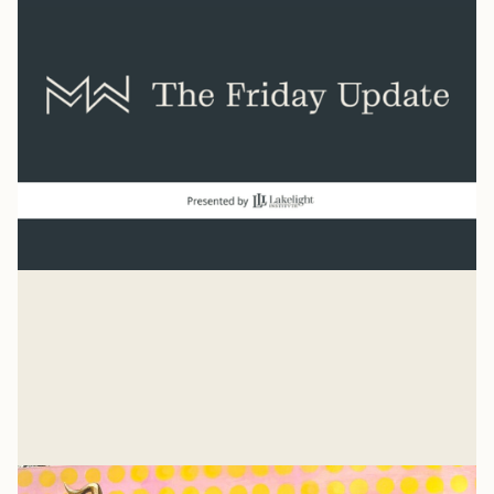
Normal
“And beginning with Moses and all the Prophets, Jesus
explained to them what was said in all the Scriptures
concerning himself.” Luke 24
Mike Woodruff
Jul 27, 2026