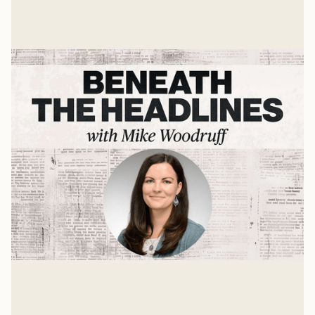
Jan 8, 2025
Gender, Faith, and Embodiment
A Conversation with Dr. Abigail Favale
Mike Woodruff