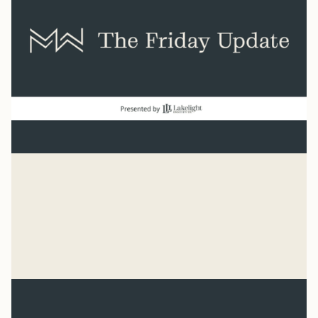
Baseball
“He has made everything beautiful in its time. He has
also set eternity in the human heart.” Ecclesiastes 3:11
Syler Thomas
Jul 31, 2026