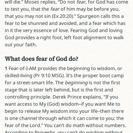
will die.” Moses replies, “Do not
fear
, for God has come
to test you, that the
fear
of him may be before you,
that you may not sin (Ex 20:20).” Spurgeon calls this a
fear to be shunned and avoided, and a fear which has
in it the very essence of love. Fearing God and loving
God provides a right foot, left foot alignment to walk
out your faith.
What does fear of God do?
1
Fear-of-I-AM provides the beginning to wisdom, or
skilled-living (Pr 9:10 MSG). It’s the proper boot camp
for a street-smart life. The
beginning
is not the first
stage that is later left behind, but is the first and
controlling principle. Derek Prince explains, “If you
want access to My (God) wisdom–if you want Me to
begin to release My wisdom into your life–then there
is one channel through which it can come to you: the
fear of the Lord.” You can’t do math without numbers.
According to Proverbs, you can’t do wisdom without