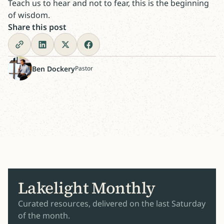
Teach us to hear and not to fear, this is the beginning
of wisdom.
Share this post
Ben Dockery
Pastor
Lakelight Monthly
Curated resources, delivered on the last Saturday
of the month.