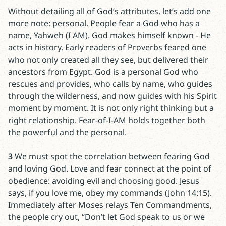
Without detailing all of God’s attributes, let’s add one
more note: personal. People fear a God who has a
name, Yahweh (I AM). God makes himself known - He
acts in history. Early readers of Proverbs feared one
who not only created all they see, but delivered their
ancestors from Egypt. God is a personal God who
rescues and provides, who calls by name, who guides
through the wilderness, and now guides with his Spirit
moment by moment. It is not only right thinking but a
right relationship. Fear-of-I-AM holds together both
the powerful and the personal.
3
We must spot the correlation between fearing God
and loving God. Love and fear connect at the point of
obedience: avoiding evil and choosing good. Jesus
says, if you love me, obey my commands (John 14:15).
Immediately after Moses relays Ten Commandments,
the people cry out, “Don’t let God speak to us or we