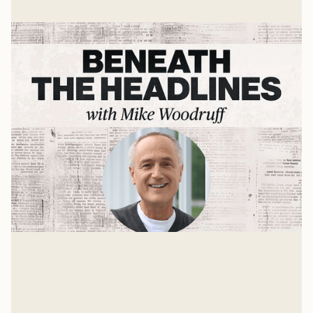
Wilberforce, Thornton, and the
Clapham Sect
Significant Moments in Church History
Mike Woodruff