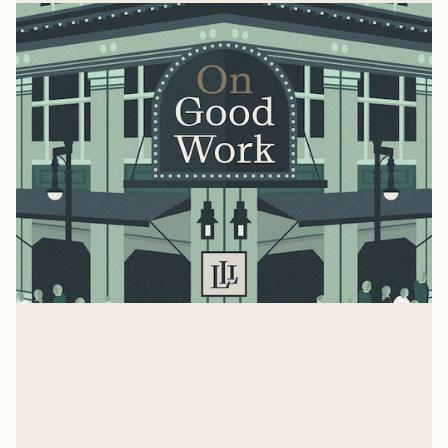
Missy Wallace
Ben Dockery speaks with Missy Wallace about her new
book, Faith & Work: Galvanizing Your Church for
Everyday Impact (co-authored w/ Lauren Gill)
Ben Dockery
May 14, 2025