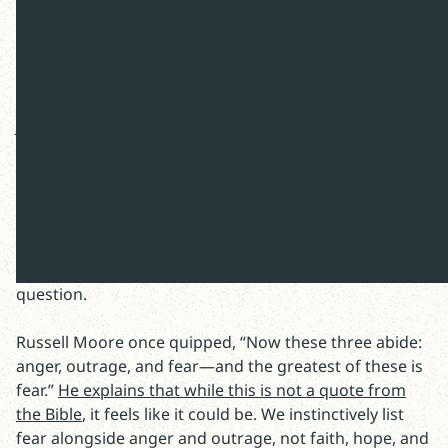
*Image: The Deluge (1920) by Winifred Knights
Rethinking Fear
Joseph LeDoux, a neuroscientist at NYU,
(re)started a
debate about fear
. The smartest thinkers are learning
how to properly define fear and where to locate this
emotion within the brain? When is it good to fear and
can we alter our fight, flight, or freeze responses?
There is a parallel question forced on us in Scripture:
To fear the Lord, or not to fear the Lord, that is the
question.
Russell Moore once quipped, “Now these three abide:
anger, outrage, and fear—and the greatest of these is
fear.”
He explains that while this is not a quote from
the Bible
, it feels like it could be. We instinctively list
fear alongside anger and outrage, not faith, hope, and