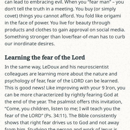
can lead to embracing evil. When you “fear man” – you
don’t tell the truth in a meeting. You buy (or simply
covet) things you cannot afford. You fold like origami
in the face of power. You live for beauty through
products and clothes to gain approval on social media.
Something stronger than love/fear-of-man has to curb
our inordinate desires.
Learning the fear of the Lord
In the same way, LeDoux and his neuroscientist
colleagues are learning more about the nature and
psychology of fear, fear of the LORD can be learned.
This is good news! Like improving with your 9 Iron, you
can be more characterized by rightly fearing God at
the end of the year. The psalmist offers this invitation,
“Come, you children, listen to me; I will teach you the
fear of the LORD” (Ps. 34:11). The Bible consistently
shows that right fear drives us to God and not away
from him.
Studying the person and work of Jesus
is