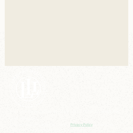
Nov 17, 2025
Join our newsletter to stay up to date on features
and releases.
By subscribing you agree to with our
Privacy Policy
and provide
consent to receive updates from our company.