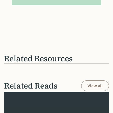
Related Resources
Related Reads
View all