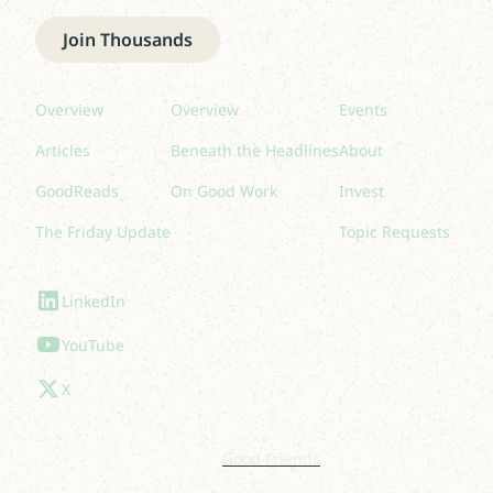
Join Thousands
Read
Listen
Quick links
Overview
Overview
Events
Articles
Beneath the Headlines
About
GoodReads
On Good Work
Invest
The Friday Update
Topic Requests
Follow Us
LinkedIn
YouTube
X
© 2025 Lakelight. Site by
Good Friends
.
Privacy Policy