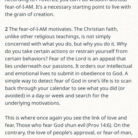
fear-of-I-AM. It’s a necessary starting point to live with
the grain of creation.
2
The fear-of-I-AM motivates. The Christian faith,
unlike other religious teachings, is not simply
concerned with what you do, but why you do it. Why
do you take certain actions or restrain yourself from
certain behaviors? Fear of the Lord is an appeal that
lies underneath our passions. It orders our intellectual
and emotional lives to submit in obedience to God. A
simple way to detect fear of God in one’s life is to scan
back through your calendar to see what you did (or
avoided) in a day or week and search for the
underlying motivations.
This is where once again you see the link of love and
fear. Those who fear God shun evil (Prov 14:6). On the
contrary, the love of people’s approval, or fear-of-man,