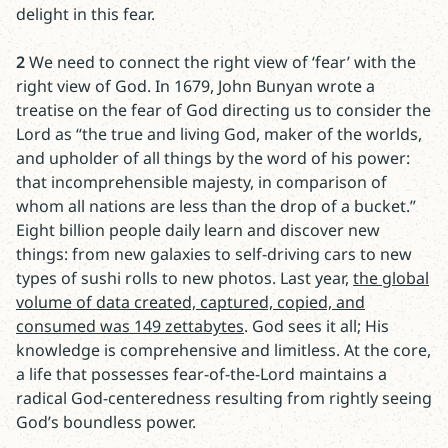
delight in this fear.
2
We need to connect the right view of ‘fear’ with the
right view of God. In 1679, John Bunyan wrote a
treatise on the fear of God directing us to consider the
Lord as “the true and living God, maker of the worlds,
and upholder of all things by the word of his power:
that incomprehensible majesty, in comparison of
whom all nations are less than the drop of a bucket.”
Eight billion people daily learn and discover new
things: from new galaxies to self-driving cars to new
types of sushi rolls to new photos. Last year,
the global
volume of data created, captured, copied, and
consumed was 149 zettabytes
. God sees it all; His
knowledge is comprehensive and limitless. At the core,
a life that possesses fear-of-the-Lord maintains a
radical God-centeredness resulting from rightly seeing
God’s boundless power.