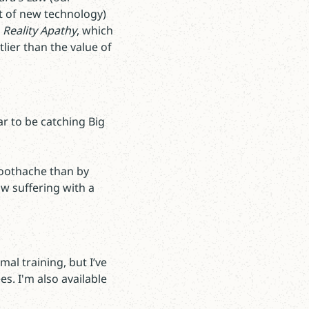
t of new technology)
o
Reality Apathy
, which
lier than the value of
ar to be catching Big
toothache than by
w suffering with a
al training, but I’ve
es. I'm also available