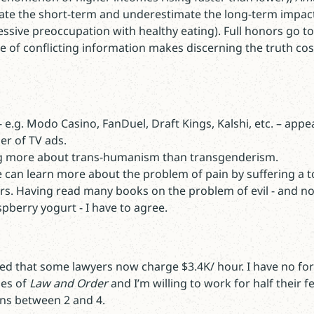
ate the short-term and underestimate the long-term impac
ssive preoccupation with healthy eating). Full honors go t
of conflicting information makes discerning the truth cost
 e.g. Modo Casino, FanDuel, Draft Kings, Kalshi, etc. – appe
er of TV ads.
ng more about trans-humanism than transgenderism.
e can learn more about the problem of pain by suffering a 
rs. Having read many books on the problem of evil - and no
spberry yogurt - I have to agree.
ted that some lawyers now charge $3.4K/ hour. I have no form
des of
Law and Order
and I’m willing to work for half their fe
ns between 2 and 4.