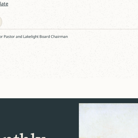
date
or Pastor and Lakelight Board Chairman