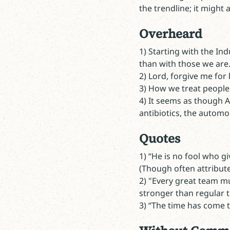
the trendline; it might a
Overheard
1) Starting with the In
than with those we are
2) Lord, forgive me for 
3) How we treat people 
4) It seems as though AI
antibiotics, the automob
Quotes
1)
“He is no fool who g
(Though often attributed
2) "Every great team mus
stronger than regular t
3) “The time has come t