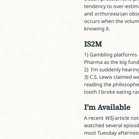
tendency to over-estim
and
orthorexia
(an obse
occurs when the volume 
knowing it.
IS2M
1) Gambling platforms -
Pharma as the big fund
2) I’m suddenly heari
3) C.S. Lewis claimed w
reading the philosophe
tooth I broke eating ra
I’m Available
A recent
WSJ
article no
watched several episo
most Tuesday afternoo