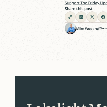
Support The Friday Up
Share this post
Mike Woodruff
Seni