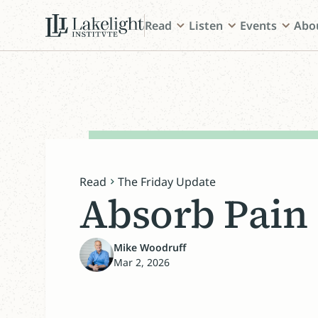
Read
Listen
Events
Abo
Read
The Friday Update
Absorb Pain
Mike Woodruff
Mar 2, 2026