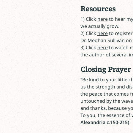
Resources
1) Click
here
to hear my
we actually grow.
2) Click
here
to register
Dr. Meghan Sullivan on
3) Click
here
to watch my
the author of several im
Closing Prayer
“Be kind to your little 
us the strength and dis
the peace that comes fr
untouched by the waves
and thanks, because you
To you, the essence of
Alexandria c.150-215)