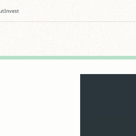
ut
Invest