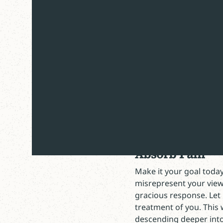
“We are saved by grace t
Paul, Ephesians 2
Happy Second Friday in
The suggestion that Go
counters our deep need 
Consequently, it’s not e
into our hearts. This w
Absorb Pain
Make it your goal today
misrepresent your view
gracious response. Let
treatment of you. This 
descending deeper into