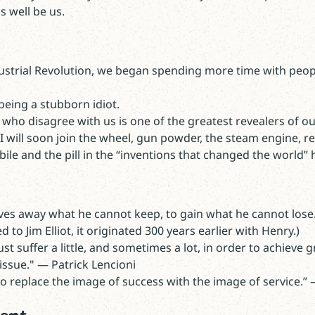
s well be us.
dustrial Revolution, we began spending more time with peopl
.
being a stubborn idiot.
who disagree with us is one of the greatest revealers of ou
 will soon join the wheel, gun powder, the steam engine, refr
ile and the pill in the “inventions that changed the world” h
ives away what he cannot keep, to gain what he cannot lose
 to Jim Elliot, it originated 300 years earlier with Henry.)
t suffer a little, and sometimes a lot, in order to achieve g
issue." — Patrick Lencioni
o replace the image of success with the image of service.”