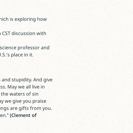
hich is exploring how
m CST discussion with
 science professor and
.'s place in it.
s and stupidity. And give
s. May we all live in
the waters of sin
ay we give you praise
ings are gifts from you.
men.”
(Clement of