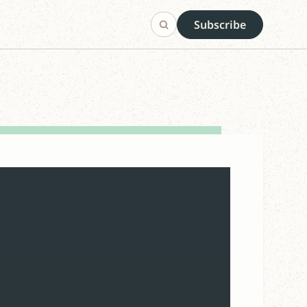
Subscribe