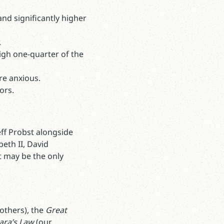
nd significantly higher
.
igh one-quarter of the
re anxious.
tors.
eff Probst alongside
beth II, David
 may be the only
others), the
Great
ra’s Law
(our