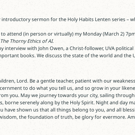
 introductory sermon for the Holy Habits Lenten series – w
 to attend (in person or virtually) my Monday (March 2) 7p
The Thorny Ethics of AI
.
 interview with John Owen, a Christ-follower, UVA political
portant books. We discuss the state of the world and the U.S
children, Lord. Be a gentle teacher, patient with our weaknes
cernment to do what you tell us, and so grow in your likenes
om you. May we journey towards your city, sailing through 
, borne serenely along by the Holy Spirit. Night and day m
 have shown us that all things belong to you, and all bless
 wisdom, the foundation of truth, be glory for evermore. A