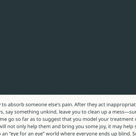
hrough faith, not of ourselves; it is a gift of God.”
 Lent,
d knows the worst about us—and loves us anyway—is not jus
for self-justification. We want to save ourselves. Legalism 
nough to accept the doctrine of justification by faith alone
ork is never done.
 to absorb someone else’s pain. After they act inappropriate
s, say something unkind, leave you to clean up a mess—su
 me go so far as to suggest that you model your treatment 
will not only help them and bring you some joy, it may help 
 an “eye for an eye” world where everyone ends up blind.