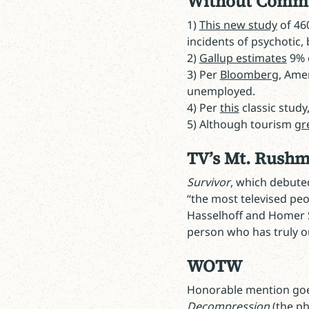
Without Comm
1)
This new study
of 46
incidents of psychotic, 
2)
Gallup estimates
9% o
3) Per
Bloomberg
, Ame
unemployed.
4) Per
this
classic stud
5) Although tourism
gr
TV’s Mt. Rush
Survivor
, which debuted
“the most televised peop
Hasselhoff and Homer 
person who has truly ou
WOTW
Honorable mention go
Decompression
(the ph