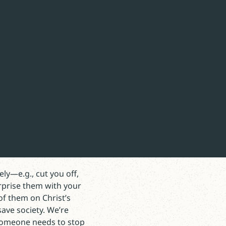
t counter-intuitive, it
is our native tongue.
. We must drive it deep
ly—e.g., cut you off,
rprise them with your
of them on Christ’s
save society. We’re
 Someone needs to stop