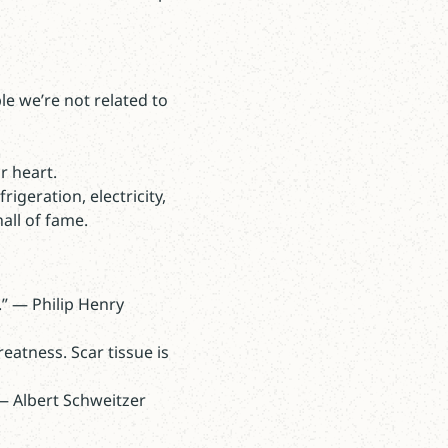
e we’re not related to
r heart.
igeration, electricity,
all of fame.
.” — Philip Henry
reatness. Scar tissue is
 — Albert Schweitzer