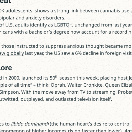
ent
0K adolescents, shows a strong link between cannabis use a
bipolar and anxiety disorders.
f U.S. adults identify as LGBTQ+, unchanged from last year
ricans with a bachelor’s degree now account for a record h
y, those instructed to suppress anxious thought became mo
ew globally
last year, the US saw a 6% decline in foreign visi
more
th
 in 2000, launched its 50
season this week, placing host J
le of all time” – think: Oprah, Walter Cronkite, Queen Eliza
Simpson. With the move away from TV to streaming, Probst
twitted, outplayed, and outlasted television itself.
es to
libido dominandi
(the human heart’s desire to control 
enomenon of higher incomes rising faster than lower),
Ama