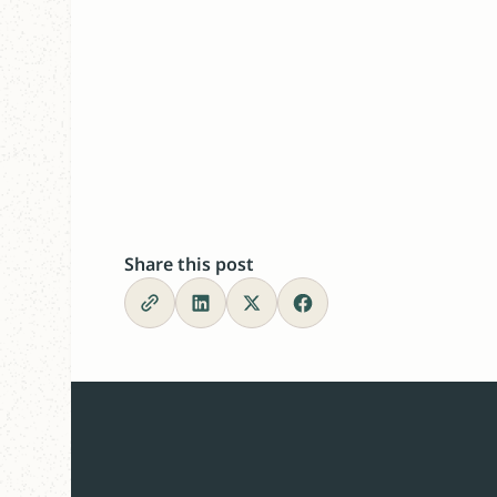
Share this post