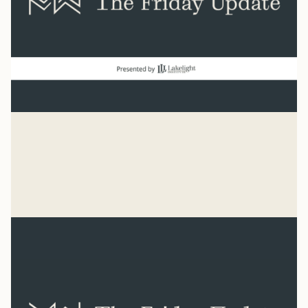
good news
“Count it all joy when you experience trials.” James 1:2
Mike Woodruff
Aug 7, 2026