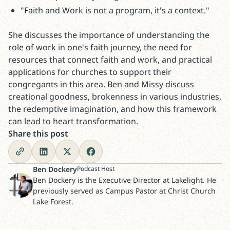
"Faith and Work is not a program, it's a context."
She discusses the importance of understanding the
role of work in one's faith journey, the need for
resources that connect faith and work, and practical
applications for churches to support their
congregants in this area. Ben and Missy discuss
creational goodness, brokenness in various industries,
the redemptive imagination, and how this framework
can lead to heart transformation.
Share this post
Ben Dockery
Podcast Host
Ben Dockery is the Executive Director at Lakelight. He
previously served as Campus Pastor at Christ Church
Lake Forest.