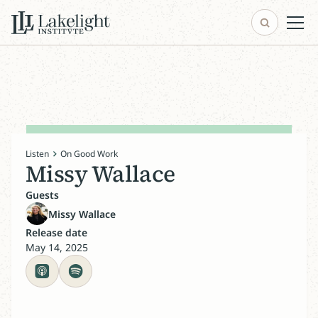
Listen
On Good Work
Missy Wallace
Guests
Missy Wallace
Release date
May 14, 2025