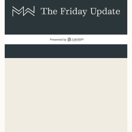
Normal
“And beginning with Moses and all the Prophets, Jesus
explained to them what was said in all the Scriptures
concerning himself.” Luke 24
Mike Woodruff
Jul 27, 2026