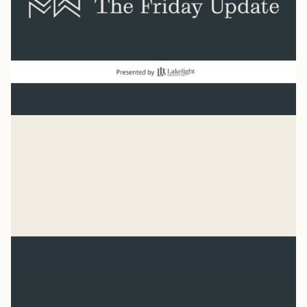
Baseball
“He has made everything beautiful in its time. He has
also set eternity in the human heart.” Ecclesiastes 3:11
Syler Thomas
Jul 31, 2026