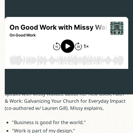
In this episode of On Good Work, host Ben Dockery
speaks with Missy Wallace about her new book, Faith
& Work: Galvanizing Your Church for Everyday Impact
(co-authored w/ Lauren Gill). Missy explains,
"Business is good for the world."
"Work is part of my design."