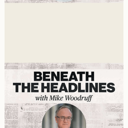
Andy Crouch on AI, Tech, & What's
Ahead
Mike Woodruff sits down with Andy Crouch to discuss
AI, tech ,and the future.
Mike Woodruff
Jul 9, 2026