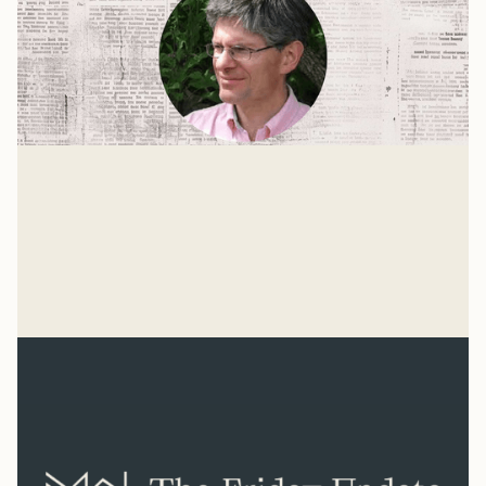
The Age of Hitler
For the past 75 years, our culture has been more
united by what we oppose than by what we believe.
We don't know what we're for, but we know we're
Mike Woodruff
against the Nazis.
Mar 4, 2026
Related Reads
View all