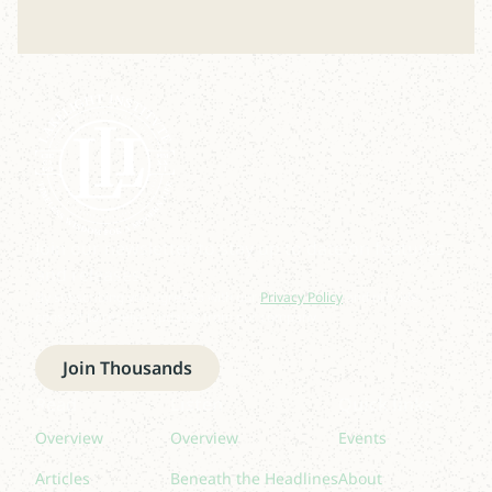
Join our newsletter to stay up to date on features
and releases.
By subscribing you agree to with our
Privacy Policy
and provide
consent to receive updates from our company.
Join Thousands
Read
Listen
Quick links
Overview
Overview
Events
Articles
Beneath the Headlines
About