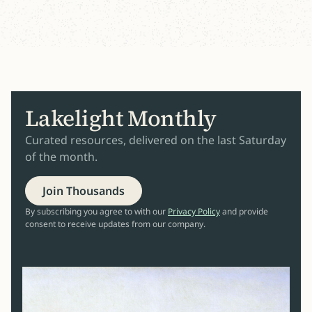
Lakelight Monthly
Curated resources, delivered on the last Saturday
of the month.
Join Thousands
By subscribing you agree to with our
Privacy Policy
and provide
consent to receive updates from our company.