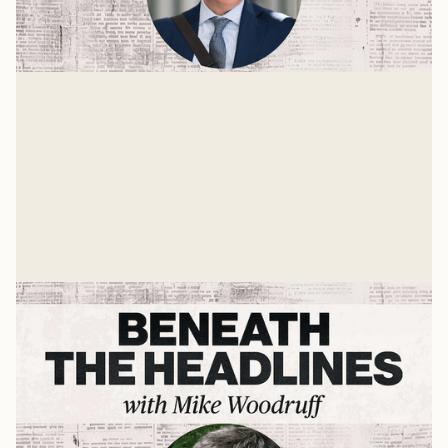
The State of the World with Dr. John
Owen
The world is growing stranger each day. Many things
are unstable and up for grabs. One is the role the
United States should take in the future world order.
Mike Woodruff
Mar 4, 2026