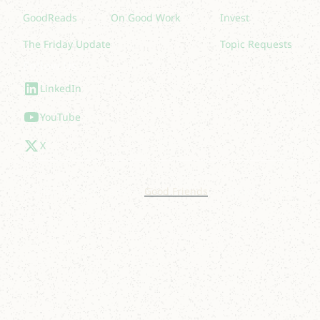
GoodReads
On Good Work
Invest
The Friday Update
Topic Requests
Follow Us
LinkedIn
YouTube
X
© 2025 Lakelight. Site by
Good Friends
.
Privacy Policy