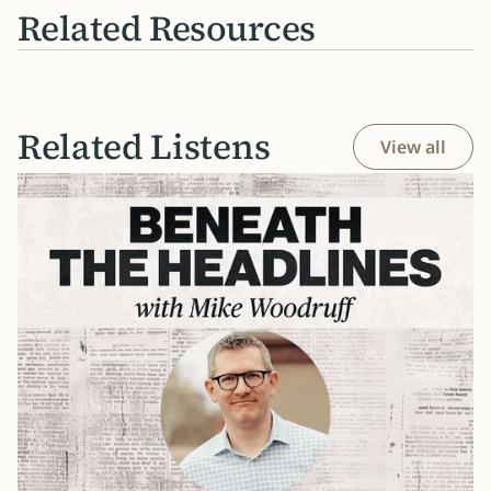
Related Resources
Related Listens
View all