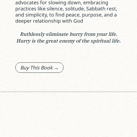
advocates for slowing down, embracing
practices like silence, solitude, Sabbath rest,
and simplicity, to find peace, purpose, and a
deeper relationship with God
Ruthlessly eliminate hurry from your life.
Hurry is the great enemy of the spiritual life.
Buy This Book →