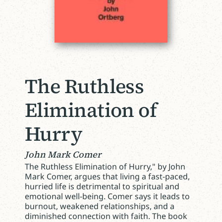
The Ruthless
Elimination of
Hurry
John Mark Comer
The Ruthless Elimination of Hurry," by John
Mark Comer, argues that living a fast-paced,
hurried life is detrimental to spiritual and
emotional well-being. Comer says it leads to
burnout, weakened relationships, and a
diminished connection with faith. The book