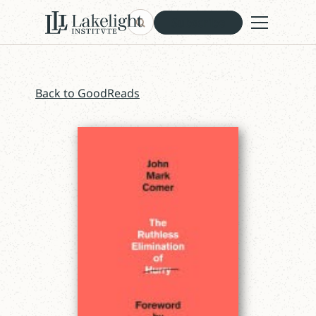
Subscribe
Back to GoodReads