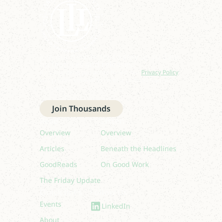
Join our newsletter to stay up to date
on features and releases.
By subscribing you agree to with our
Privacy Policy
and provide consent to receive updates from our
company.
Join Thousands
Read
Listen
Overview
Overview
Articles
Beneath the Headlines
GoodReads
On Good Work
The Friday Update
Quick links
Follow Us
Events
LinkedIn
About