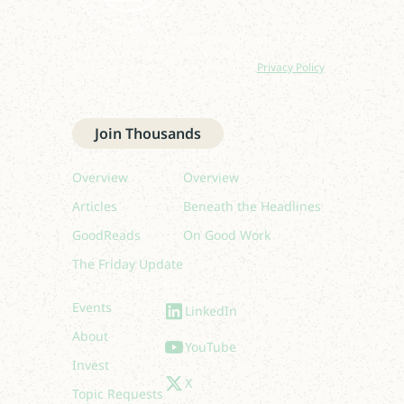
Join our newsletter to stay up to date
on features and releases.
By subscribing you agree to with our
Privacy Policy
and provide consent to receive updates from our
company.
Join Thousands
Read
Listen
Overview
Overview
Articles
Beneath the Headlines
GoodReads
On Good Work
The Friday Update
Quick links
Follow Us
Events
LinkedIn
About
YouTube
Invest
X
Topic Requests