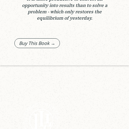
opportunity into results than to solve a
problem - which only restores the
equilibrium of yesterday.
Buy This Book →