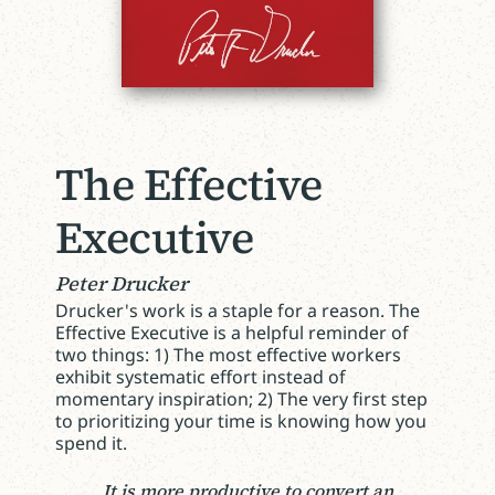
The Effective
Executive
Peter Drucker
Drucker's work is a staple for a reason. The
Effective Executive is a helpful reminder of
two things: 1) The most effective workers
exhibit systematic effort instead of
momentary inspiration; 2) The very first step
to prioritizing your time is knowing how you
spend it.
It is more productive to convert an