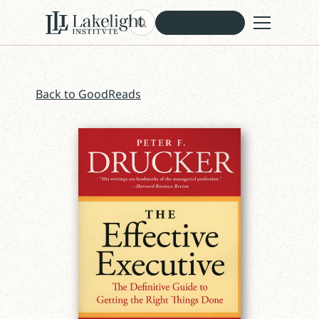
Subscribe
Back to GoodReads