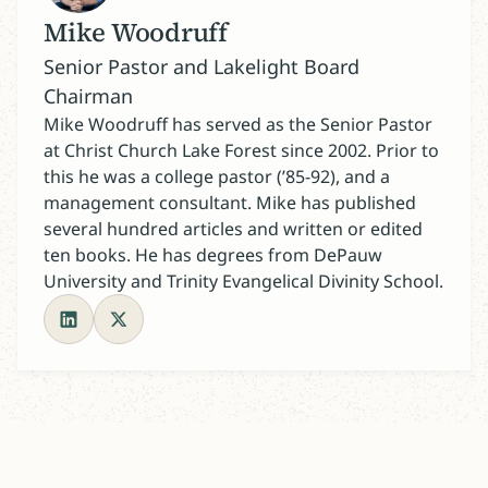
Mike Woodruff
Senior Pastor and Lakelight Board
Chairman
Mike Woodruff has served as the Senior Pastor
at Christ Church Lake Forest since 2002. Prior to
this he was a college pastor (’85-92), and a
management consultant. Mike has published
several hundred articles and written or edited
ten books. He has degrees from DePauw
University and Trinity Evangelical Divinity School.