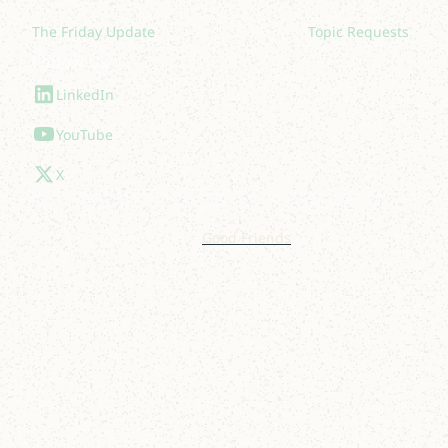
The Friday Update
Topic Requests
Follow Us
LinkedIn
YouTube
X
© 2025 Lakelight. Site by
Good Friends
.
Privacy Policy