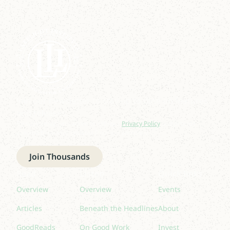
Join our newsletter to stay up to date on features
and releases.
By subscribing you agree to with our
Privacy Policy
and provide
consent to receive updates from our company.
Join Thousands
Read
Listen
Quick links
Overview
Overview
Events
Articles
Beneath the Headlines
About
GoodReads
On Good Work
Invest