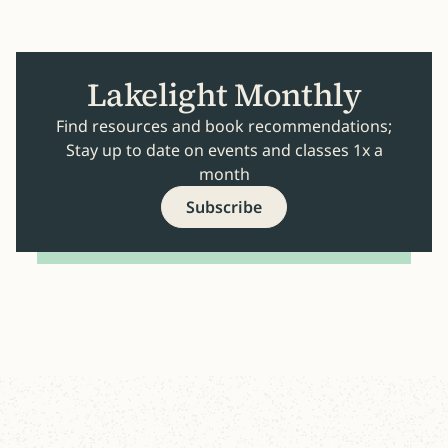
Lakelight Monthly
Find resources and book recommendations;
Stay up to date on events and classes 1x a
month
Subscribe