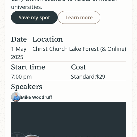
universities.
Save my spot
Learn more
Date
Location
1 May
Christ Church Lake Forest (& Online)
2025
Start time
Cost
7:00 pm
Standard:
$
29
Speakers
Mike Woodruff