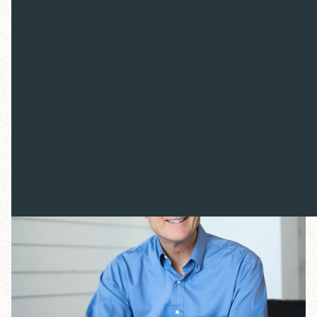
society. To gain a measure of clarity, we need to step
back and see the bigger picture. Truth in the Noise will
explore the foundations of western culture, examine
the state of the world today and consider what Jesus
Christ can offer in this moment. We will gain insight
into what's happening in culture today and wisdom
about how to live well within a world of dizzying
change.