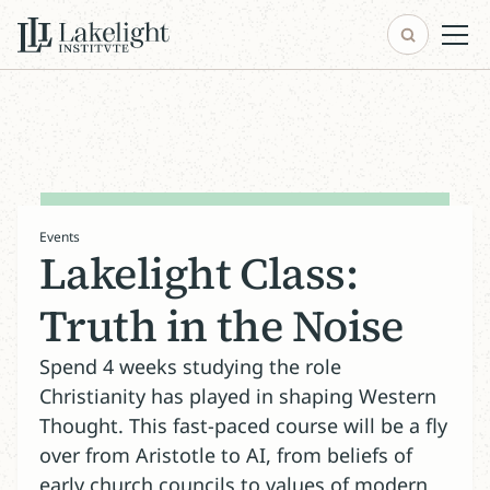
Events
Lakelight Class:
Truth in the Noise
Spend 4 weeks studying the role
Christianity has played in shaping Western
Thought. This fast-paced course will be a fly
over from Aristotle to AI, from beliefs of
early church councils to values of modern