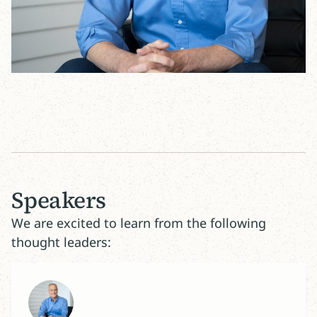
Speakers
We are excited to learn from the following
thought leaders: