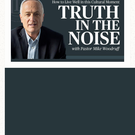
Overview
Our culture is confused. Globalization, immigration,
Artificial Intelligence, geopolitical instability,
institutional rot — these forces have shaken our